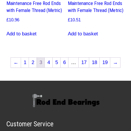
Maintenance Free Rod Ends
Maintenance Free Rod Ends
with Female Thread (Metric)
with Female Thread (Metric)
£
10.96
£
10.51
Add to basket
Add to basket
←
1
2
3
4
5
6
…
17
18
19
→
Customer Service