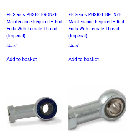
FB Series PHSB8 BRONZE
FB Series PHSB8L BRONZE
Maintenance Required – Rod
Maintenance Required – Rod
Ends With Female Thread
Ends With Female Thread
(Imperial)
(Imperial)
£
6.57
£
6.57
Add to basket
Add to basket