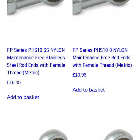
FP Series PHS10 SS NYLON
FP Series PHS10-8 NYLON
Maintenance Free Stainless
Maintenance Free Rod Ends
Steel Rod Ends with Female
with Female Thread (Metric)
Thread (Metric)
£
10.96
£
16.45
Add to basket
Add to basket