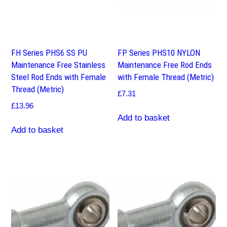
FH Series PHS6 SS PU
FP Series PHS10 NYLON
Maintenance Free Stainless
Maintenance Free Rod Ends
Steel Rod Ends with Female
with Female Thread (Metric)
Thread (Metric)
£
7.31
£
13.96
Add to basket
Add to basket