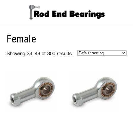
Female
Showing 33–48 of 300 results