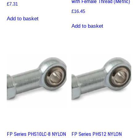
with Female Thread (Metric)
£
7.31
£
16.45
Add to basket
Add to basket
FP Series PHS10LC-8 NYLON
FP Series PHS12 NYLON