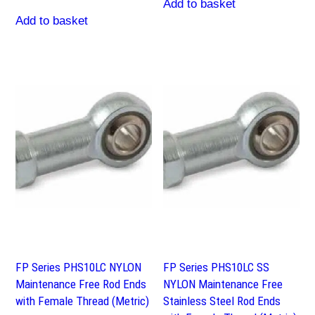
Add to basket
Add to basket
FP Series PHS10LC NYLON
FP Series PHS10LC SS
Maintenance Free Rod Ends
NYLON Maintenance Free
with Female Thread (Metric)
Stainless Steel Rod Ends