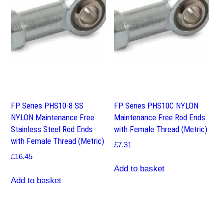
FP Series PHS10-8 SS
FP Series PHS10C NYLON
NYLON Maintenance Free
Maintenance Free Rod Ends
Stainless Steel Rod Ends
with Female Thread (Metric)
with Female Thread (Metric)
£
7.31
£
16.45
Add to basket
Add to basket