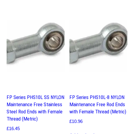
FP Series PHS10L SS NYLON
FP Series PHS10L-8 NYLON
Maintenance Free Stainless
Maintenance Free Rod Ends
Steel Rod Ends with Female
with Female Thread (Metric)
Thread (Metric)
£
10.96
£
16.45