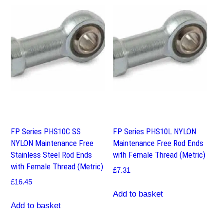
FP Series PHS10C SS
FP Series PHS10L NYLON
NYLON Maintenance Free
Maintenance Free Rod Ends
Stainless Steel Rod Ends
with Female Thread (Metric)
with Female Thread (Metric)
£
7.31
£
16.45
Add to basket
Add to basket