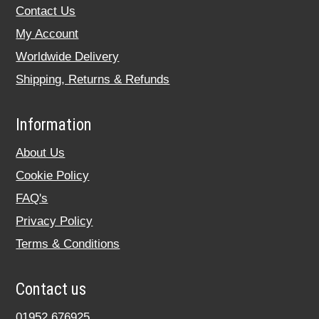
Contact Us
My Account
Worldwide Delivery
Shipping, Returns & Refunds
Information
About Us
Cookie Policy
FAQ's
Privacy Policy
Terms & Conditions
Contact us
01952 676925