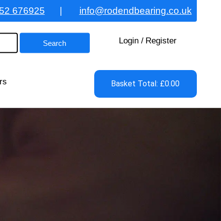
52 676925
|
info@rodendbearing.co.uk
Login
/
Register
rs
Basket Total: £0.00