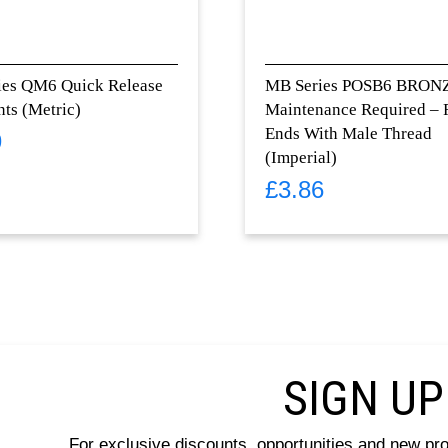
ies QM6 Quick Release
MB Series POSB6 BRON
nts (Metric)
Maintenance Required –
Ends With Male Thread
9
(Imperial)
£
3.86
SIGN UP
For exclusive discounts, opportunities and new pr