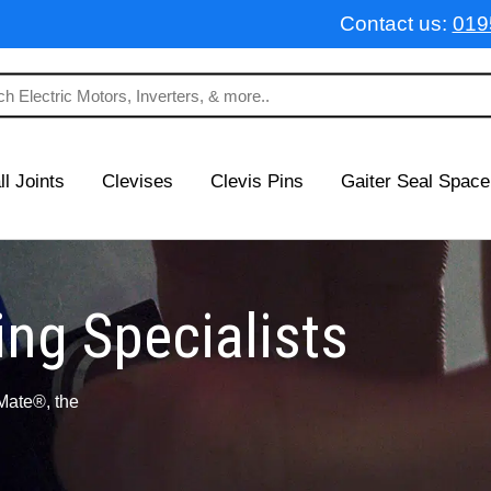
Contact us:
019
ll Joints
Clevises
Clevis Pins
Gaiter Seal Space
ng Specialists
Mate®, the