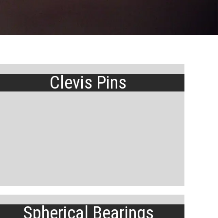
Clevis Pins
Spherical Bearings