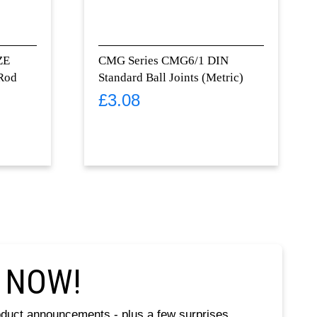
ZE
CMG Series CMG6/1 DIN
 Rod
Standard Ball Joints (Metric)
£
3.08
 NOW!
oduct announcements - plus a few surprises.