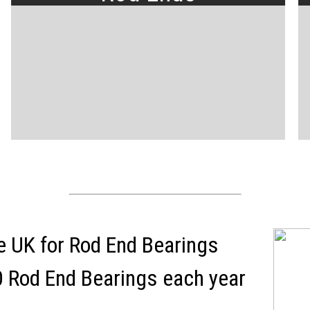
the UK for Rod End Bearings
 Rod End Bearings each year