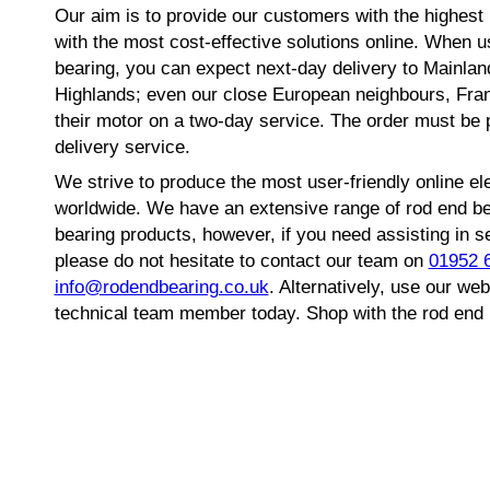
Our aim is to provide our customers with the highest l
with the most cost-effective solutions online. When 
bearing, you can expect next-day delivery to Mainlan
Highlands; even our close European neighbours, Fra
their motor on a two-day service. The order must be 
delivery service.
We strive to produce the most user-friendly online el
worldwide. We have an extensive range of rod end beari
bearing products, however, if you need assisting in s
please do not hesitate to contact our team on
01952 
info@rodendbearing.co.uk
. Alternatively, use our w
technical team member today. Shop with the rod end 