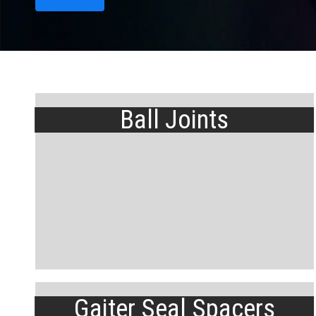
Ball Joints
Gaiter Seal Spacers