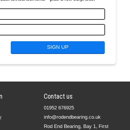
n
Contact us
01952 676925
y
info@rodendbearing.co.uk
Rod End Bearing, Bay 1, First