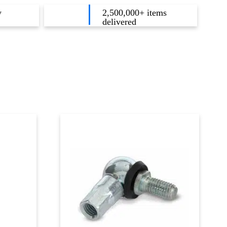
y
2,500,000+ items
delivered