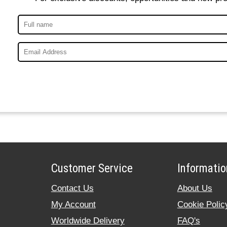
Customer Service
Informatio
Contact Us
About Us
My Account
Cookie Polic
Worldwide Delivery
FAQ's