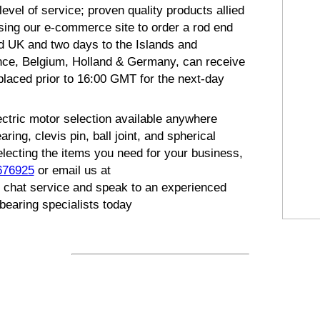
evel of service; proven quality products allied
using our e-commerce site to order a rod end
d UK and two days to the Islands and
nce, Belgium, Holland & Germany, can receive
placed prior to 16:00 GMT for the next-day
ectric motor selection available anywhere
ng, clevis pin, ball joint, and spherical
electing the items you need for your business,
676925
or email us at
eb chat service and speak to an experienced
bearing specialists today