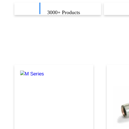
3000
+ Products