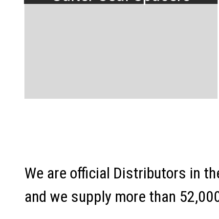
We are official Distributors in 
and we supply more than 52,000