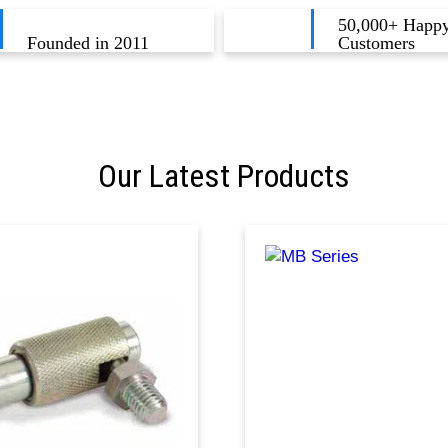
50,000+ Happ
Founded in 2011
Customers
Our Latest Products