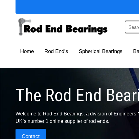
Home
Rod End’s
Spherical Bearings
Ba
The Rod End Beari
Welcome to Rod End Bearings, a division of Engineers 
UK’s number 1 online supplier of rod ends.
Contact