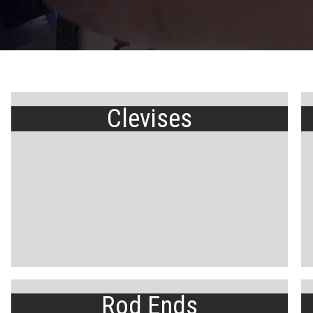
Clevises
Rod Ends