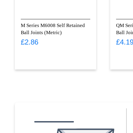
M Series M6008 Self Retained
QM Ser
Ball Joints (Metric)
Ball Joi
£
2.86
£
4.1