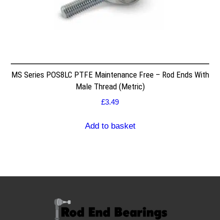
MS Series POS8LC PTFE Maintenance Free – Rod Ends With
Male Thread (Metric)
£
3.49
Add to basket