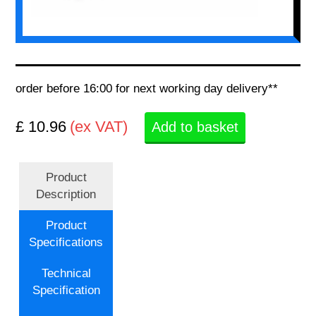
order before 16:00 for next working day delivery**
£ 10.96
(ex VAT)
Add to basket
Product
Description
Product
Specifications
Technical
Specification