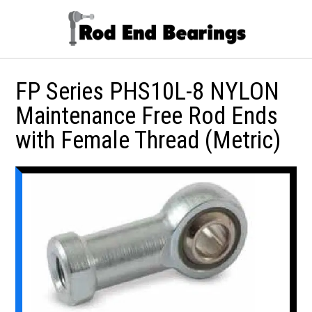
FP Series PHS10L-8 NYLON
Maintenance Free Rod Ends
with Female Thread (Metric)