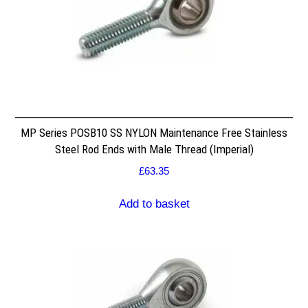
MP Series POSB10 SS NYLON Maintenance Free Stainless
Steel Rod Ends with Male Thread (Imperial)
£
63.35
Add to basket