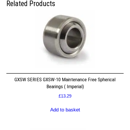
Related Products
GXSW SERIES GXSW-10 Maintenance Free Spherical
Bearings ( Imperial)
£
13.29
Add to basket