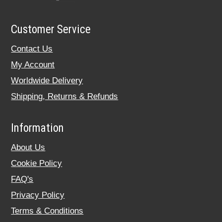
Customer Service
Contact Us
My Account
Worldwide Delivery
Shipping, Returns & Refunds
Information
About Us
Cookie Policy
FAQ's
Privacy Policy
Terms & Conditions