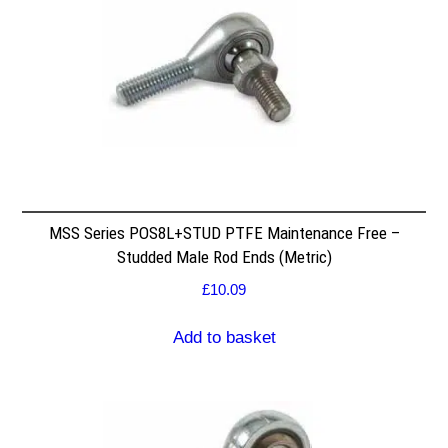
MSS Series POS8L+STUD PTFE Maintenance Free –
Studded Male Rod Ends (Metric)
£
10.09
Add to basket