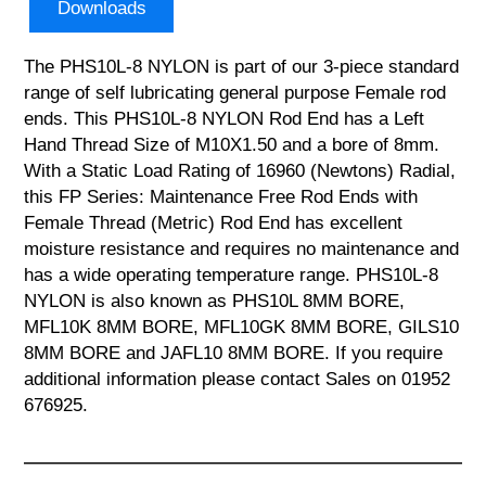
Downloads
The PHS10L-8 NYLON is part of our 3-piece standard
range of self lubricating general purpose Female rod
ends. This PHS10L-8 NYLON Rod End has a Left
Hand Thread Size of M10X1.50 and a bore of 8mm.
With a Static Load Rating of 16960 (Newtons) Radial,
this FP Series: Maintenance Free Rod Ends with
Female Thread (Metric) Rod End has excellent
moisture resistance and requires no maintenance and
has a wide operating temperature range. PHS10L-8
NYLON is also known as PHS10L 8MM BORE,
MFL10K 8MM BORE, MFL10GK 8MM BORE, GILS10
8MM BORE and JAFL10 8MM BORE. If you require
additional information please contact Sales on 01952
676925.