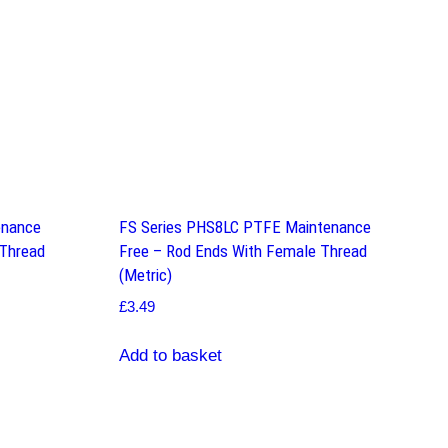
enance
FS Series PHS8LC PTFE Maintenance
 Thread
Free – Rod Ends With Female Thread
(Metric)
£
3.49
Add to basket