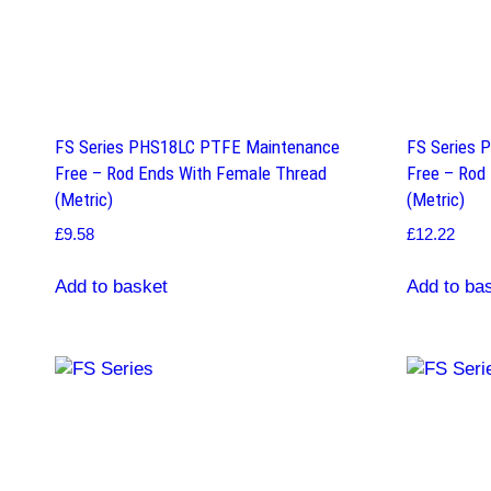
FS Series PHS18LC PTFE Maintenance
FS Series 
Free – Rod Ends With Female Thread
Free – Rod
(Metric)
(Metric)
£
9.58
£
12.22
Add to basket
Add to ba