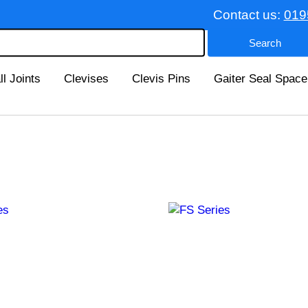
Contact us:
019
ll Joints
Clevises
Clevis Pins
Gaiter Seal Space