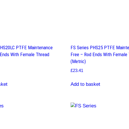
PHS20LC PTFE Maintenance
FS Series PHS25 PTFE Maint
 Ends With Female Thread
Free – Rod Ends With Female
(Metric)
£
23.41
sket
Add to basket