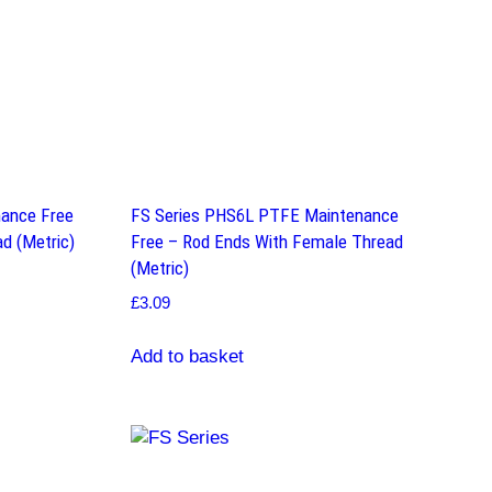
ance Free
FS Series PHS6L PTFE Maintenance
d (Metric)
Free – Rod Ends With Female Thread
(Metric)
£
3.09
Add to basket