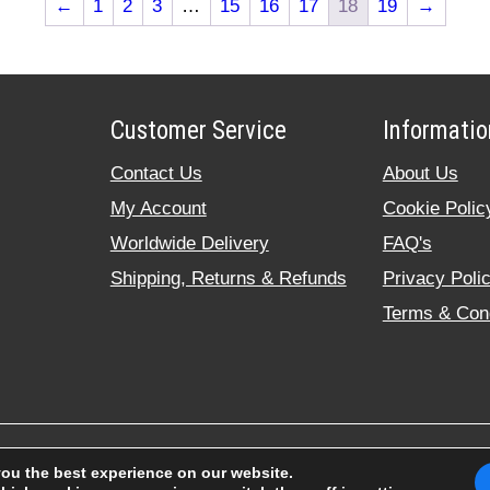
←
1
2
3
…
15
16
17
18
19
→
Customer Service
Informatio
Contact Us
About Us
My Account
Cookie Polic
Worldwide Delivery
FAQ's
Shipping, Returns & Refunds
Privacy Poli
Terms & Cond
© 2020 rodendbearing.co.uk. All rig
you the best experience on our website.