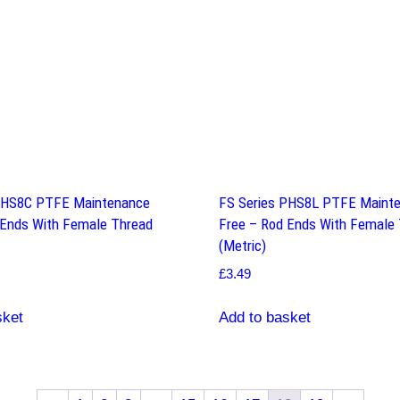
PHS8C PTFE Maintenance
FS Series PHS8L PTFE Maint
 Ends With Female Thread
Free – Rod Ends With Female
(Metric)
£
3.49
sket
Add to basket