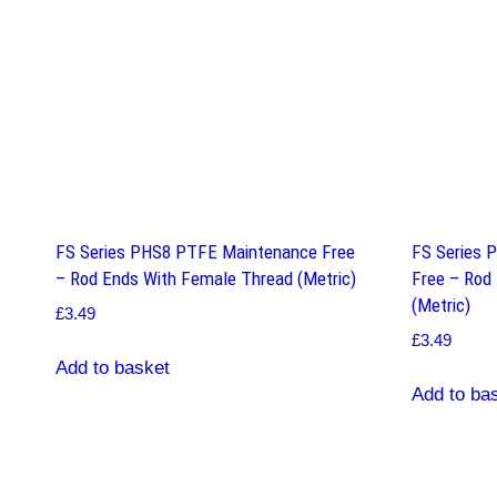
FS Series PHS8 PTFE Maintenance Free
FS Series 
– Rod Ends With Female Thread (Metric)
Free – Rod
(Metric)
£
3.49
£
3.49
Add to basket
Add to ba