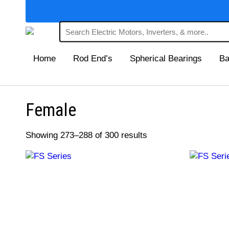
Home
Rod End’s
Spherical Bearings
Ba
Female
Showing 273–288 of 300 results