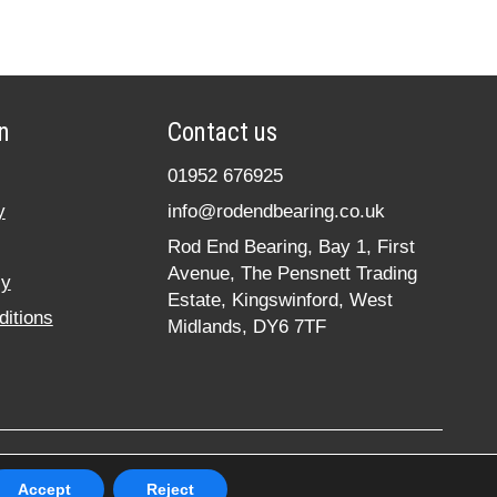
n
Contact us
01952 676925
y
info@rodendbearing.co.uk
Rod End Bearing, Bay 1, First
Avenue, The Pensnett Trading
cy
Estate, Kingswinford, West
itions
Midlands, DY6 7TF
hts reserved. Registered in England No. 07619324
Accept
Reject