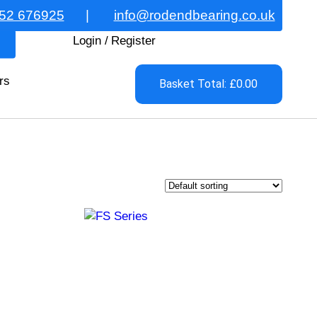
52 676925
|
info@rodendbearing.co.uk
Login
/
Register
rs
Basket Total: £0.00