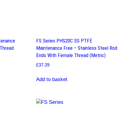
tenance
FS Series PHS20C SS PTFE
 Thread
Maintenance Free – Stainless Steel Rod
Ends With Female Thread (Metric)
£
37.39
Add to basket