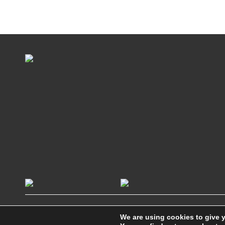
We are using cookies to give 