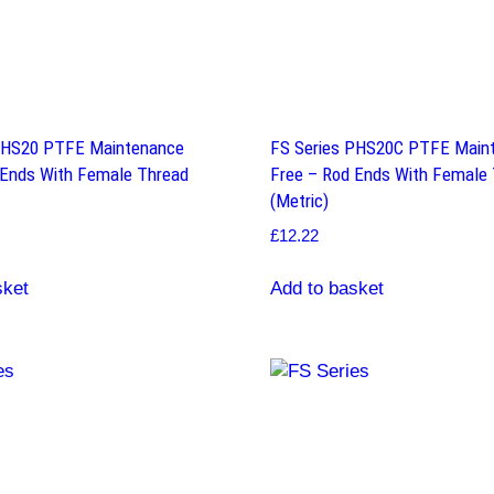
PHS20 PTFE Maintenance
FS Series PHS20C PTFE Main
 Ends With Female Thread
Free – Rod Ends With Female
(Metric)
£
12.22
sket
Add to basket