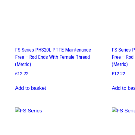
FS Series PHS20L PTFE Maintenance
FS Series 
Free – Rod Ends With Female Thread
Free – Rod
(Metric)
(Metric)
£
12.22
£
12.22
Add to basket
Add to ba