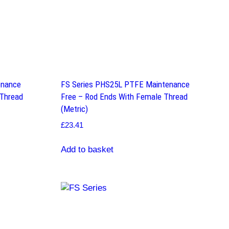
enance
FS Series PHS25L PTFE Maintenance
 Thread
Free – Rod Ends With Female Thread
(Metric)
£
23.41
Add to basket