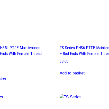
PHS5L PTFE Maintenance
FS Series PHS6 PTFE Mainten
 Ends With Female Thread
– Rod Ends With Female Threa
£
3.09
Add to basket
sket