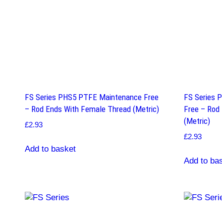
FS Series PHS5 PTFE Maintenance Free
FS Series 
– Rod Ends With Female Thread (Metric)
Free – Rod
(Metric)
£
2.93
£
2.93
Add to basket
Add to ba