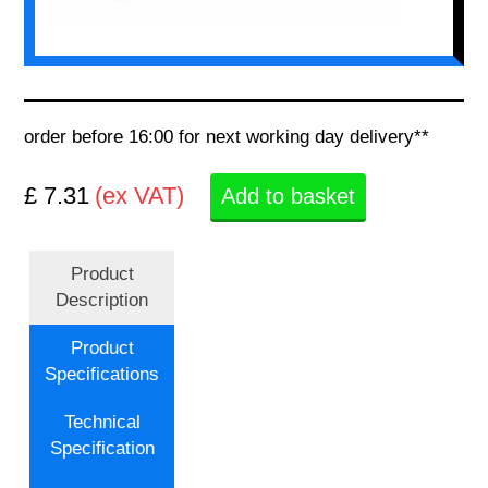
order before 16:00 for next working day delivery**
£ 7.31
(ex VAT)
Add to basket
Product
Description
Product
Specifications
Technical
Specification