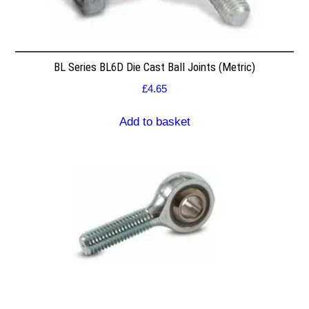
BL Series BL6D Die Cast Ball Joints (Metric)
£
4.65
Add to basket