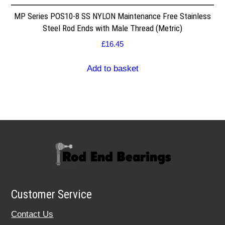
MP Series POS10-8 SS NYLON Maintenance Free Stainless
Steel Rod Ends with Male Thread (Metric)
£
16.45
Add to basket
Customer Service
Contact Us