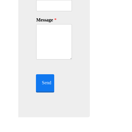
Message
*
Send