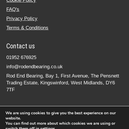
Cookie Policy
FAQ's
Privacy Policy
Terms & Conditions
Contact us
01952 676925
info@rodendbearing.co.uk
Rod End Bearing, Bay 1, First Avenue, The Pensnett
Trading Estate, Kingswinford, West Midlands, DY6
7TF
We are using cookies to give you the best experience on our
website.
You can find out more about which cookies we are using or
switch them off in
settings
.