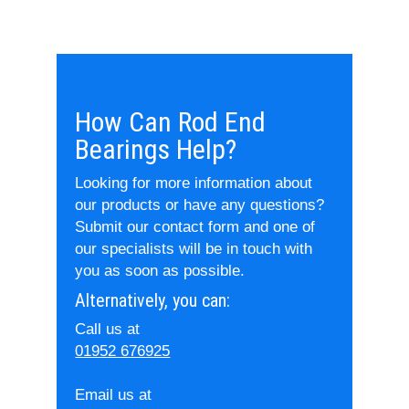
How Can Rod End
Bearings Help?
Looking for more information about
our products or have any questions?
Submit our contact form and one of
our specialists will be in touch with
you as soon as possible.
Alternatively, you can:
Call us at
01952 676925
Email us at