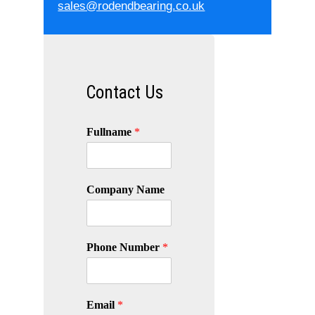
sales@rodendbearing.co.uk
Contact Us
Fullname
*
Company Name
Phone Number
*
Email
*