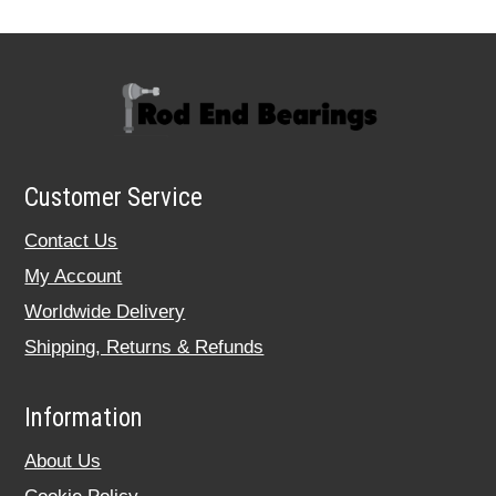
Customer Service
Contact Us
My Account
Worldwide Delivery
Shipping, Returns & Refunds
Information
About Us