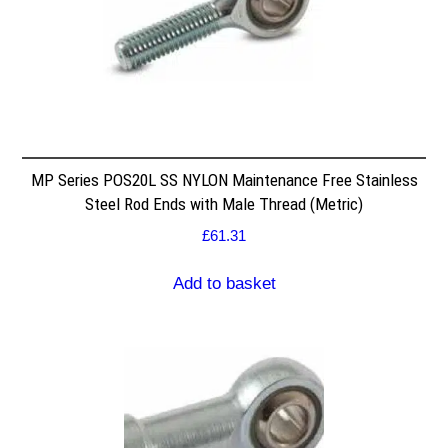
MP Series POS20L SS NYLON Maintenance Free Stainless
Steel Rod Ends with Male Thread (Metric)
£
61.31
Add to basket