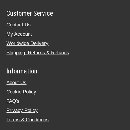
Customer Service
Contact Us
My Account
Worldwide Delivery
Shipping, Returns & Refunds
Information
About Us
Cookie Policy
FAQ's
Privacy Policy
Terms & Conditions