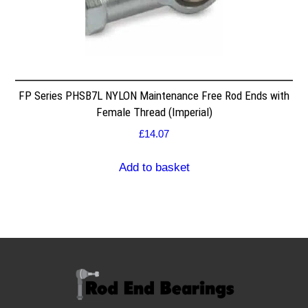
FP Series PHSB7L NYLON Maintenance Free Rod Ends with
Female Thread (Imperial)
£
14.07
Add to basket