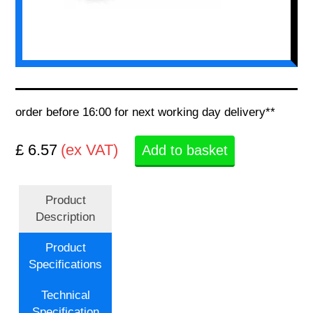
order before 16:00 for next working day delivery**
£ 6.57
(ex VAT)
Add to basket
Product
Description
Product
Specifications
Technical
Specification