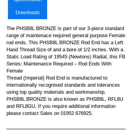
Downloads
The PHSB8L BRONZE is part of our 3-piece standard
range of maintenace required general purpose Female
rod ends. This PHSB8L BRONZE Rod End has a Left
Hand Thread Size of and a bore of 1/2 inches. With a
Static Load Rating of 19545 (Newtons) Radial, this FB
Series: Maintenance Required – Rod Ends With
Female
Thread (Imperial) Rod End is manufactured to
internationally recognised standards and tolerances
using top quality materials and workmanship.
PHSB8L BRONZE is also known as PHSB8L, RFL8U
and RFL8GU. If you require additional information
please contact Sales on 01952 676925.