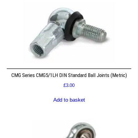
CMG Series CMG5/1LH DIN Standard Ball Joints (Metric)
£
3.00
Add to basket