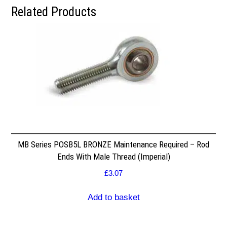
Related Products
MB Series POSB5L BRONZE Maintenance Required – Rod
Ends With Male Thread (Imperial)
£
3.07
Add to basket