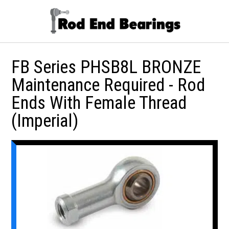
FB Series PHSB8L BRONZE
Maintenance Required - Rod
Ends With Female Thread
(Imperial)