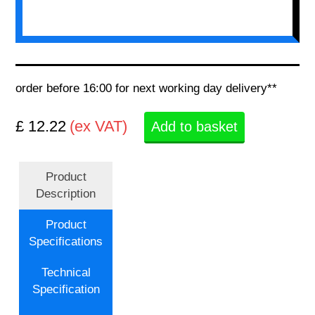
order before 16:00 for next working day delivery**
£ 12.22
(ex VAT)
Add to basket
Product
Description
Product
Specifications
Technical
Specification