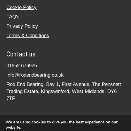
Cookie Policy
FAQ's
Privacy Policy
Terms & Conditions
Contact us
01952 676925
info@rodendbearing.co.uk
Rod End Bearing, Bay 1, First Avenue, The Pensnett
Trading Estate, Kingswinford, West Midlands, DY6
7TF
We are using cookies to give you the best experience on our
website.