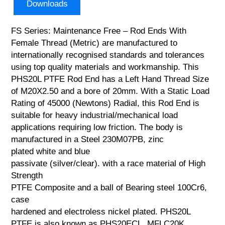
Downloads
FS Series: Maintenance Free – Rod Ends With
Female Thread (Metric) are manufactured to
internationally recognised standards and tolerances
using top quality materials and workmanship. This
PHS20L PTFE Rod End has a Left Hand Thread Size
of M20X2.50 and a bore of 20mm. With a Static Load
Rating of 45000 (Newtons) Radial, this Rod End is
suitable for heavy industrial/mechanical load
applications requiring low friction. The body is
manufactured in a Steel 230M07PB, zinc
plated white and blue
passivate (silver/clear). with a race material of High
Strength
PTFE Composite and a ball of Bearing steel 100Cr6,
case
hardened and electroless nickel plated. PHS20L
PTFE is also known as PHS20ECL, MFLC20K,