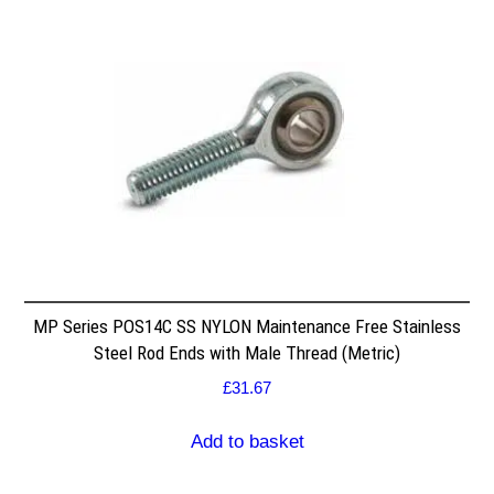
MP Series POS14C SS NYLON Maintenance Free Stainless
Steel Rod Ends with Male Thread (Metric)
£
31.67
Add to basket