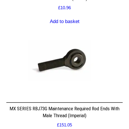
£
10.96
Add to basket
MX SERIES RBJ73G Maintenance Required Rod Ends With
Male Thread (Imperial)
£
151.05