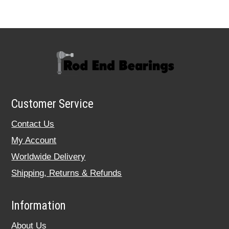
Customer Service
Contact Us
My Account
Worldwide Delivery
Shipping, Returns & Refunds
Information
About Us