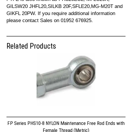
GILSW20 JHFL20,SILKB 20F,SFLE20,MG-M20T and
GIKFL 20PW. If you require additional information
please contact Sales on 01952 676925.
Related Products
FP Series PHS10-8 NYLON Maintenance Free Rod Ends with
Female Thread (Metric)