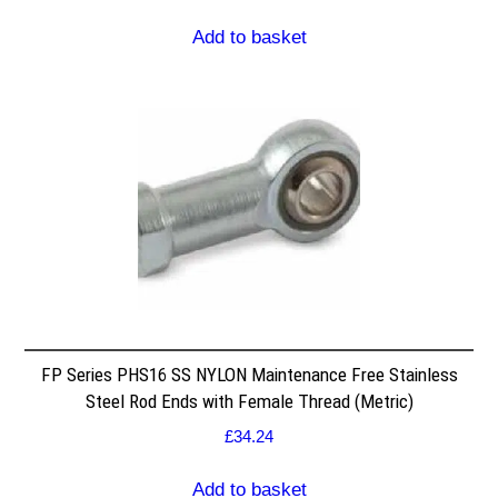
Add to basket
FP Series PHS16 SS NYLON Maintenance Free Stainless
Steel Rod Ends with Female Thread (Metric)
£
34.24
Add to basket