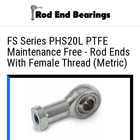
FS Series PHS20L PTFE
Maintenance Free - Rod Ends
With Female Thread (Metric)