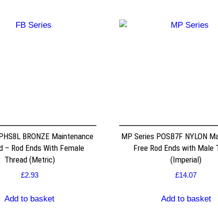
 PHS8L BRONZE Maintenance
MP Series POSB7F NYLON Ma
d – Rod Ends With Female
Free Rod Ends with Male 
Thread (Metric)
(Imperial)
£
2.93
£
14.07
Add to basket
Add to basket