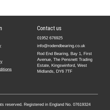
n
Contact us
01952 676925
y
info@rodendbearing.co.uk
Rod End Bearing, Bay 1, First
Avenue, The Pensnett Trading
cy
Estate, Kingswinford, West
itions
Midlands, DY6 7TF
hts reserved. Registered in England No. 07619324