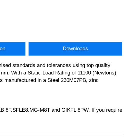
ion
Downloads
ised standards and tolerances using top quality
m. With a Static Load Rating of 11100 (Newtons)
y is manufactured in a Steel 230M07PB, zinc
KB 8F,SFLE8,MG-M8T and GIKFL 8PW. If you require