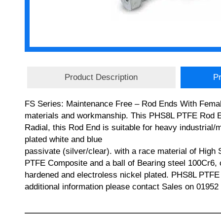
Product Description
Pr
FS Series: Maintenance Free – Rod Ends With Female 
materials and workmanship. This PHS8L PTFE Rod En
Radial, this Rod End is suitable for heavy industrial
plated white and blue
passivate (silver/clear). with a race material of High 
PTFE Composite and a ball of Bearing steel 100Cr6,
hardened and electroless nickel plated. PHS8L P
additional information please contact Sales on 01952