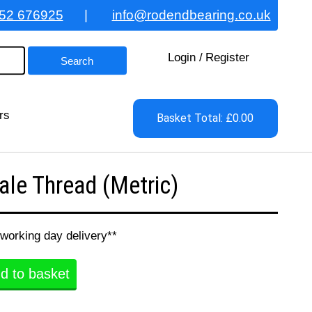
52 676925
|
info@rodendbearing.co.uk
Login
/
Register
rs
Basket Total: £0.00
le Thread (Metric)
 working day delivery**
d to basket