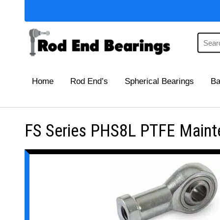
Home
Rod End’s
Spherical Bearings
Ba
FS Series PHS8L PTFE Mainte