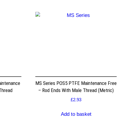
intenance
MS Series POS5 PTFE Maintenance Free
Thread
– Rod Ends With Male Thread (Metric)
£
2.93
Add to basket