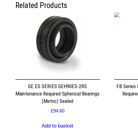
Related Products
GE ES SERIES GEH90ES-2RS
FB Series
Maintenance Required Spherical Bearings
Require
(Metric) Sealed
£
94.60
Add to basket