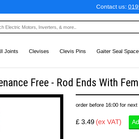
Contact us:
019
ll Joints
Clevises
Clevis Pins
Gaiter Seal Space
nance Free - Rod Ends With Fema
order before 16:00 for next
£ 3.49
(ex VAT)
Ad