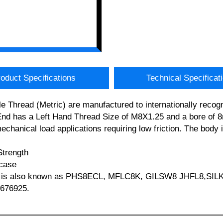
oduct Specifications
Technical Specificat
Thread (Metric) are manufactured to internationally recogn
d has a Left Hand Thread Size of M8X1.25 and a bore of 8m
/mechanical load applications requiring low friction. The bod
Strength
 case
TFE is also known as PHS8ECL, MFLC8K, GILSW8 JHFL8,SIL
 676925.