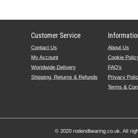
Customer Service
Informatio
Contact Us
About Us
My Account
Cookie Polic
Worldwide Delivery
FAQ's
Shipping, Returns & Refunds
Privacy Poli
Terms & Cond
© 2020 rodendbearing.co.uk. All rig