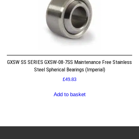
GXSW SS SERIES GXSW-08-7SS Maintenance Free Stainless
Steel Spherical Bearings (Imperial)
£
49.83
Add to basket