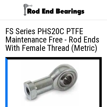
FS Series PHS20C PTFE
Maintenance Free - Rod Ends
With Female Thread (Metric)