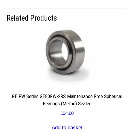
Related Products
GE FW Series GE80FW-2RS Maintenance Free Spherical
Bearings (Metric) Sealed
£
94.60
Add to basket