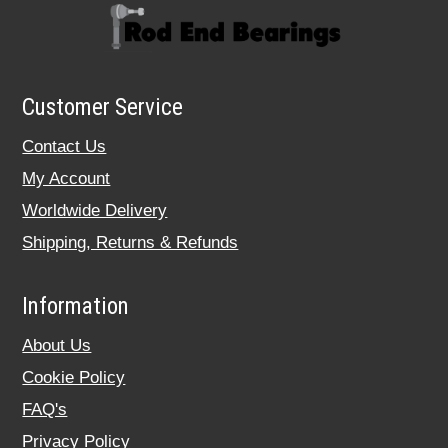
Customer Service
Contact Us
My Account
Worldwide Delivery
Shipping, Returns & Refunds
Information
About Us
Cookie Policy
FAQ's
Privacy Policy