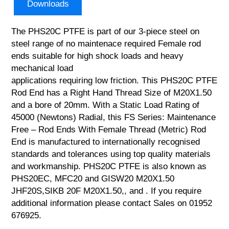
Downloads
The PHS20C PTFE is part of our 3-piece steel on
steel range of no maintenace required Female rod
ends suitable for high shock loads and heavy
mechanical load
applications requiring low friction. This PHS20C PTFE
Rod End has a Right Hand Thread Size of M20X1.50
and a bore of 20mm. With a Static Load Rating of
45000 (Newtons) Radial, this FS Series: Maintenance
Free – Rod Ends With Female Thread (Metric) Rod
End is manufactured to internationally recognised
standards and tolerances using top quality materials
and workmanship. PHS20C PTFE is also known as
PHS20EC, MFC20 and GISW20 M20X1.50
JHF20S,SIKB 20F M20X1.50,, and . If you require
additional information please contact Sales on 01952
676925.