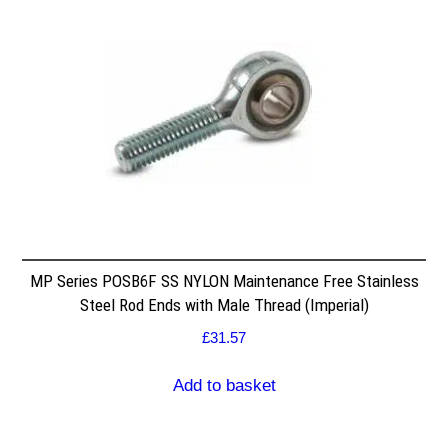
MP Series POSB6F SS NYLON Maintenance Free Stainless
Steel Rod Ends with Male Thread (Imperial)
£
31.57
Add to basket