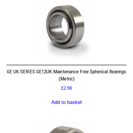
GE UK SERIES GE12UK Maintenance Free Spherical Bearings
(Metric)
£
2.98
Add to basket