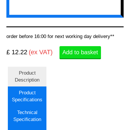
order before 16:00 for next working day delivery**
£ 12.22
(ex VAT)
Add to basket
Product
Description
Product
Specifications
Technical
Specification