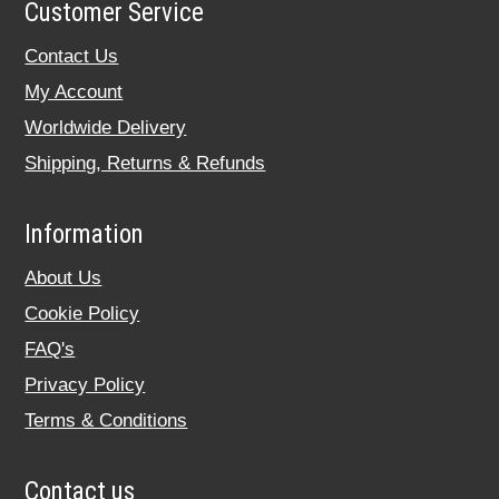
Customer Service
Contact Us
My Account
Worldwide Delivery
Shipping, Returns & Refunds
Information
About Us
Cookie Policy
FAQ's
Privacy Policy
Terms & Conditions
Contact us