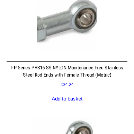
FP Series PHS16 SS NYLON Maintenance Free Stainless
Steel Rod Ends with Female Thread (Metric)
£
34.24
Add to basket