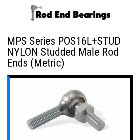
MPS Series POS16L+STUD
NYLON Studded Male Rod
Ends (Metric)