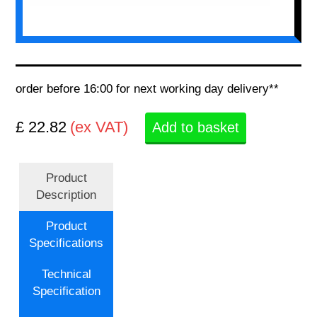
order before 16:00 for next working day delivery**
£ 22.82
(ex VAT)
Add to basket
Product
Description
Product
Specifications
Technical
Specification