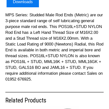
Downloads
MPS Series: Studded Male Rod Ends (Metric) are our
3-piece standard range of self lubricating general
purpose male rod ends. This POS16L+STUD NYLON
Rod End has a Left Hand Thread Size of M16X2.00
and a Stud Thread size of M16X2.00mm. With a
Static Load Rating of 9000 (Newtons) Radial, this Rod
End is available in both metric and imperial bore and
thread sizes. POS16L+STUD NYLON is also known
as POS16L + STUD, MML16K + STUD, MML16GK +
STUD, GALS16 BO and JAML16 + STUD. If you
require additional information please contact Sales on
01952 676925.
Related Products