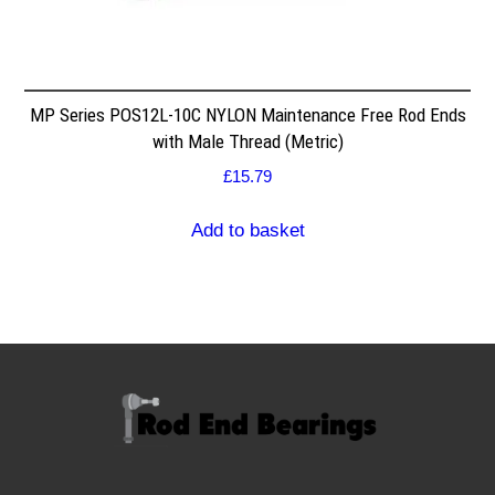
MP Series POS12L-10C NYLON Maintenance Free Rod Ends
with Male Thread (Metric)
£
15.79
Add to basket