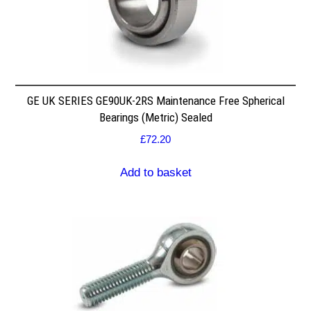
GE UK SERIES GE90UK-2RS Maintenance Free Spherical
Bearings (Metric) Sealed
£
72.20
Add to basket