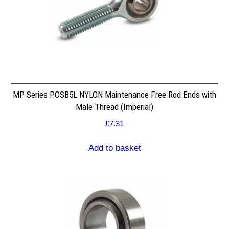
MP Series POSB5L NYLON Maintenance Free Rod Ends with
Male Thread (Imperial)
£
7.31
Add to basket