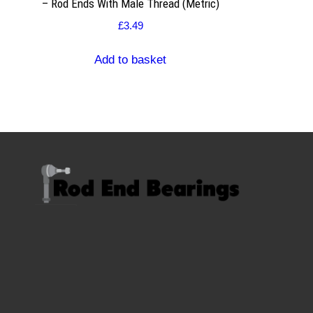
– Rod Ends With Male Thread (Metric)
£
3.49
Add to basket