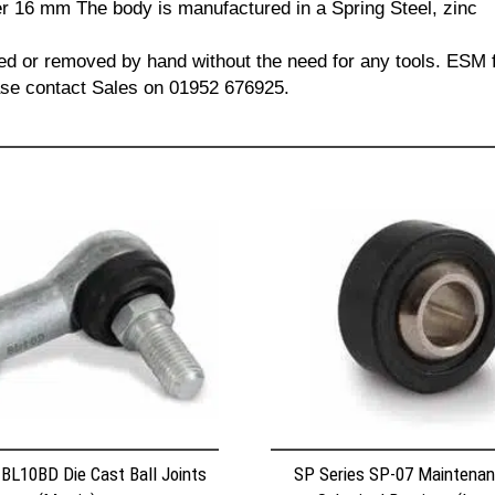
 16 mm The body is manufactured in a Spring Steel, zinc
led or removed by hand without the need for any tools. ESM f
lease contact Sales on 01952 676925.
 BL10BD Die Cast Ball Joints
SP Series SP-07 Maintenan