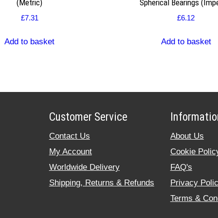
(Metric)
Spherical Bearings (Impe
£
7.31
£
6.12
Add to basket
Add to basket
Customer Service
Informatio
Contact Us
About Us
My Account
Cookie Polic
Worldwide Delivery
FAQ's
Shipping, Returns & Refunds
Privacy Poli
Terms & Cond