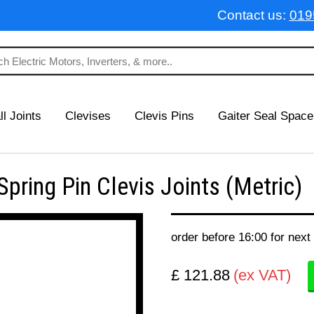
Contact us:
019
ll Joints
Clevises
Clevis Pins
Gaiter Seal Space
ring Pin Clevis Joints (Metric)
order before 16:00 for next
£ 121.88
(ex VAT)