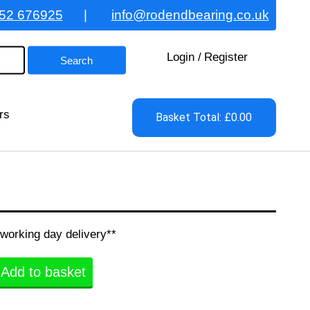
52 676925
|
info@rodendbearing.co.uk
Login
/
Register
rs
Basket Total: £0.00
 working day delivery**
Add to basket