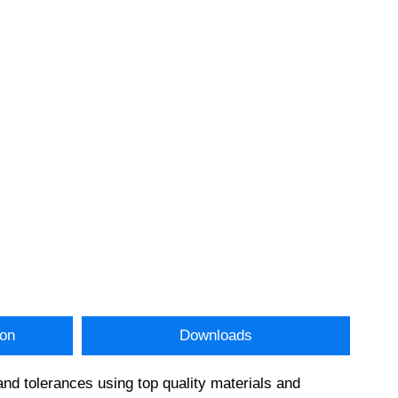
ion
Downloads
and tolerances using top quality materials and