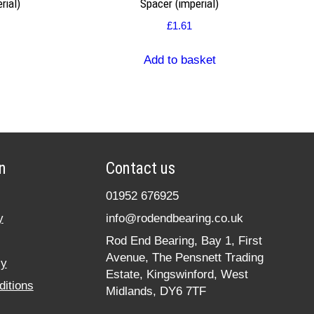
rial)
Spacer (imperial)
£
1.61
Add to basket
n
Contact us
01952 676925
y
info@rodendbearing.co.uk
Rod End Bearing, Bay 1, First
Avenue, The Pensnett Trading
cy
Estate, Kingswinford, West
itions
Midlands, DY6 7TF