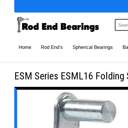
Home
Rod End’s
Spherical Bearings
Ba
ESM Series ESML16 Folding Sp