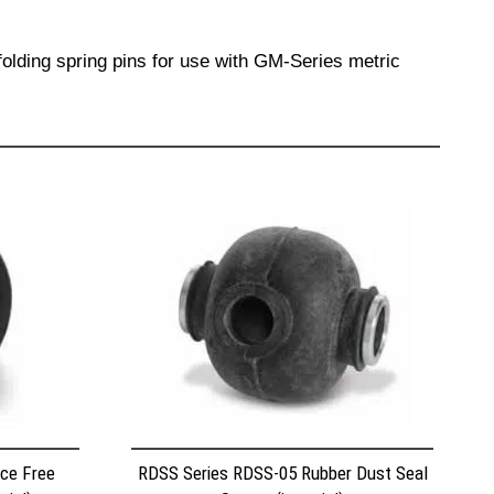
olding spring pins for use with GM-Series metric
ce Free
RDSS Series RDSS-05 Rubber Dust Seal