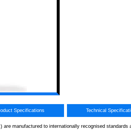
oduct Specifications
Technical Specificat
) are manufactured to internationally recognised standards 