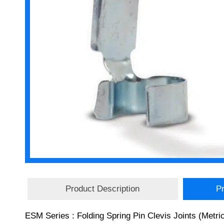
Product Description
Pr
ESM Series : Folding Spring Pin Clevis Joints (Metric