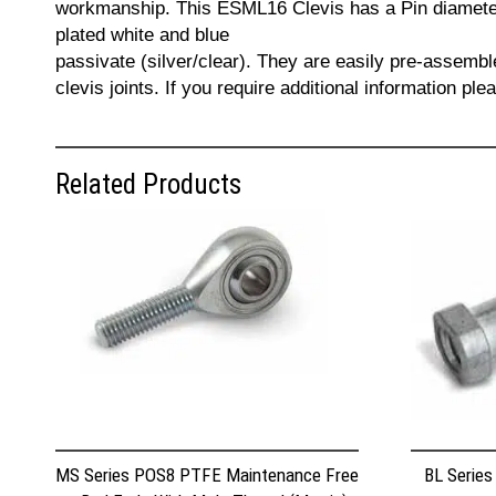
workmanship. This ESML16 Clevis has a Pin diameter
plated white and blue
passivate (silver/clear). They are easily pre-assemb
clevis joints. If you require additional information p
Related Products
MS Series POS8 PTFE Maintenance Free
BL Series