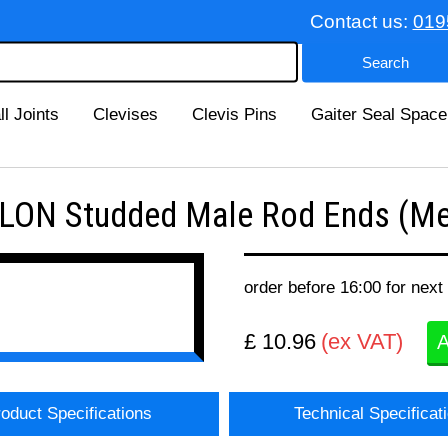
Contact us:
019
ll Joints
Clevises
Clevis Pins
Gaiter Seal Space
ON Studded Male Rod Ends (Met
order before 16:00 for next
£ 10.96
(ex VAT)
A
oduct Specifications
Technical Specificat