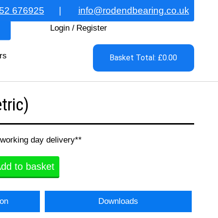
52 676925
|
info@rodendbearing.co.uk
Login
/
Register
rs
Basket Total: £0.00
ric)
 working day delivery**
dd to basket
ion
Downloads