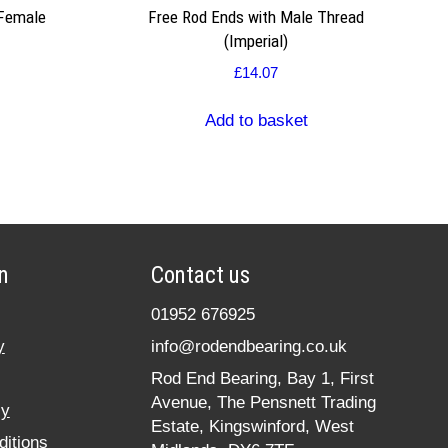
 Female
Free Rod Ends with Male Thread
(Imperial)
£
14.07
Add to basket
n
Contact us
01952 676925
y
info@rodendbearing.co.uk
Rod End Bearing, Bay 1, First
Avenue, The Pensnett Trading
cy
Estate, Kingswinford, West
itions