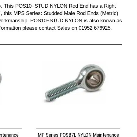
ends. This POS10+STUD NYLON Rod End has a Right
, this MPS Series: Studded Male Rod Ends (Metric)
 and workmanship. POS10+STUD NYLON is also known as
mation please contact Sales on 01952 676925.
ntenance
MP Series POSB7L NYLON Maintenance