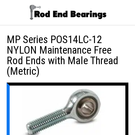
MP Series POS14LC-12
NYLON Maintenance Free
Rod Ends with Male Thread
(Metric)