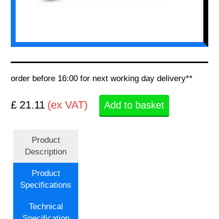
order before 16:00 for next working day delivery**
£ 21.11
(ex VAT)
Add to basket
Product
Description
Product
Specifications
Technical
Specification