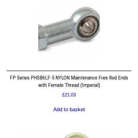
FP Series PHSB6LF-5 NYLON Maintenance Free Rod Ends
with Female Thread (Imperial)
£
21.03
Add to basket