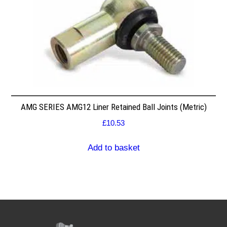
AMG SERIES AMG12 Liner Retained Ball Joints (Metric)
£
10.53
Add to basket