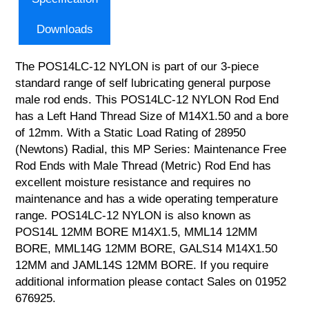
Downloads
The POS14LC-12 NYLON is part of our 3-piece
standard range of self lubricating general purpose
male rod ends. This POS14LC-12 NYLON Rod End
has a Left Hand Thread Size of M14X1.50 and a bore
of 12mm. With a Static Load Rating of 28950
(Newtons) Radial, this MP Series: Maintenance Free
Rod Ends with Male Thread (Metric) Rod End has
excellent moisture resistance and requires no
maintenance and has a wide operating temperature
range. POS14LC-12 NYLON is also known as
POS14L 12MM BORE M14X1.5, MML14 12MM
BORE, MML14G 12MM BORE, GALS14 M14X1.50
12MM and JAML14S 12MM BORE. If you require
additional information please contact Sales on 01952
676925.