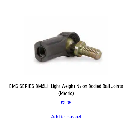
BMG SERIES BM6LH Light Weight Nylon Bodied Ball Joints
(Metric)
£
3.05
Add to basket