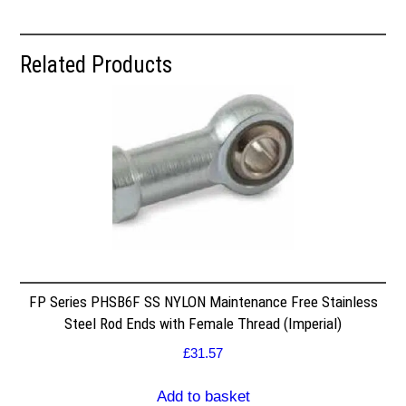
Related Products
FP Series PHSB6F SS NYLON Maintenance Free Stainless
Steel Rod Ends with Female Thread (Imperial)
£
31.57
Add to basket