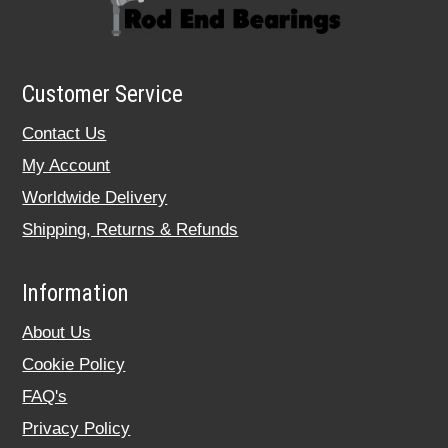
Customer Service
Contact Us
My Account
Worldwide Delivery
Shipping, Returns & Refunds
Information
About Us
Cookie Policy
FAQ's
Privacy Policy