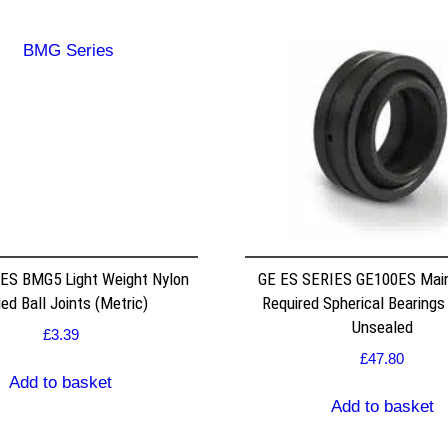
ES BMG5 Light Weight Nylon
GE ES SERIES GE100ES Mai
ed Ball Joints (Metric)
Required Spherical Bearings
Unsealed
£
3.39
£
47.80
Add to basket
Add to basket