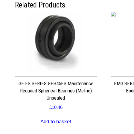
Related Products
GE ES SERIES GEH45ES Maintenance
BMG SERI
Required Spherical Bearings (Metric)
Bodi
Unsealed
£
10.46
Add to basket