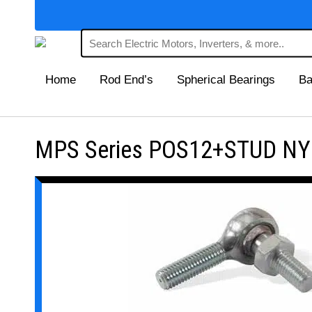
Home
Rod End’s
Spherical Bearings
Ba
MPS Series POS12+STUD NYL