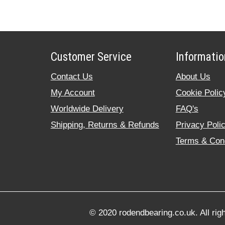
Customer Service
Informatio
Contact Us
About Us
My Account
Cookie Polic
Worldwide Delivery
FAQ's
Shipping, Returns & Refunds
Privacy Poli
Terms & Cond
© 2020 rodendbearing.co.uk. All rig