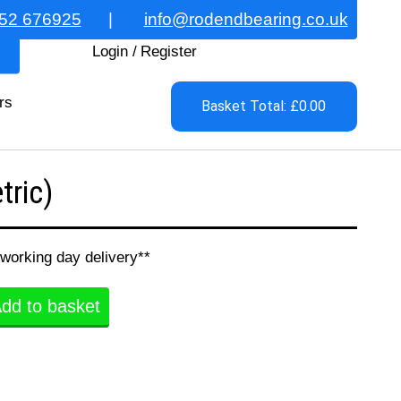
52 676925
|
info@rodendbearing.co.uk
Login
/
Register
rs
Basket Total: £0.00
ric)
 working day delivery**
dd to basket