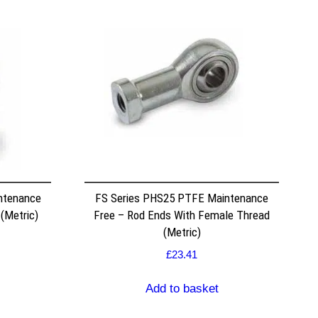
ntenance
FS Series PHS25 PTFE Maintenance
 (Metric)
Free – Rod Ends With Female Thread
(Metric)
£
23.41
Add to basket