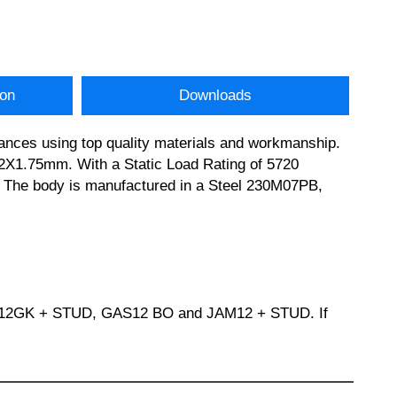
ion
Downloads
ances using top quality materials and workmanship.
X1.75mm. With a Static Load Rating of 5720
on. The body is manufactured in a Steel 230M07PB,
M12GK + STUD, GAS12 BO and JAM12 + STUD. If