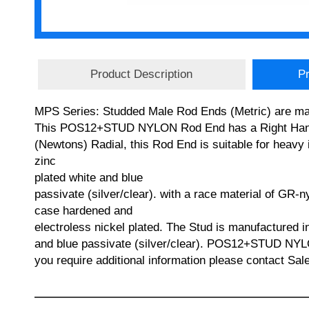
Product Description
Pr
MPS Series: Studded Male Rod Ends (Metric) are manu
This POS12+STUD NYLON Rod End has a Right Hand T
(Newtons) Radial, this Rod End is suitable for heavy 
zinc
plated white and blue
passivate (silver/clear). with a race material of GR-n
case hardened and
electroless nickel plated. The Stud is manufactured 
and blue passivate (silver/clear). POS12+STUD 
you require additional information please contact Sa