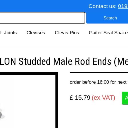
Contact us:
019
ll Joints
Clevises
Clevis Pins
Gaiter Seal Space
ON Studded Male Rod Ends (Met
order before 16:00 for next
£ 15.79
(ex VAT)
A