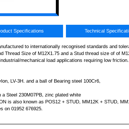
oduct Specifications
Technical Specificat
factured to internationally recognised standards and toler
hread Size of M12X1.75 and a Stud thread size of of M12
industrial/mechanical load applications requiring low fricti
ylon, LV-3H. and a ball of Bearing steel 100Cr6,
in a Steel 230M07PB, zinc plated white
NYLON is also known as POS12 + STUD, MM12K + STUD, M
les on 01952 676925.