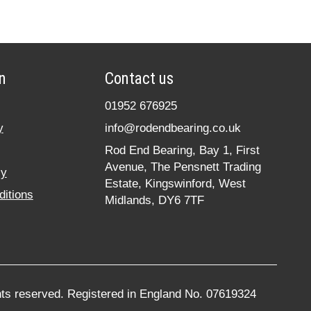
n
Contact us
01952 676925
y
info@rodendbearing.co.uk
Rod End Bearing, Bay 1, First
Avenue, The Pensnett Trading
cy
Estate, Kingswinford, West
itions
Midlands, DY6 7TF
hts reserved. Registered in England No. 07619324