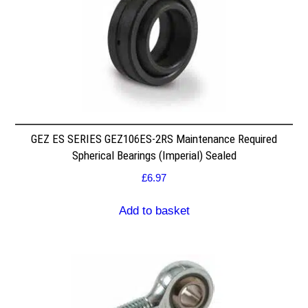
GEZ ES SERIES GEZ106ES-2RS Maintenance Required
Spherical Bearings (Imperial) Sealed
£
6.97
Add to basket