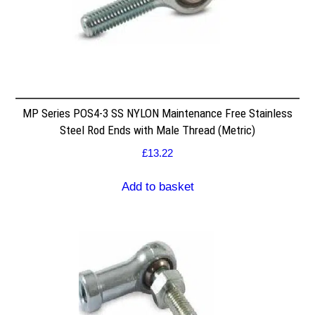
MP Series POS4-3 SS NYLON Maintenance Free Stainless
Steel Rod Ends with Male Thread (Metric)
£
13.22
Add to basket