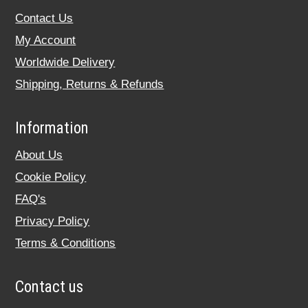
Contact Us
My Account
Worldwide Delivery
Shipping, Returns & Refunds
Information
About Us
Cookie Policy
FAQ's
Privacy Policy
Terms & Conditions
Contact us