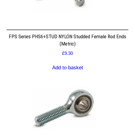
FPS Series PHS6+STUD NYLON Studded Female Rod Ends
(Metric)
£
9.30
Add to basket