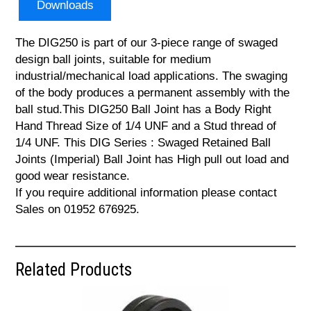
Downloads
The DIG250 is part of our 3-piece range of swaged
design ball joints, suitable for medium
industrial/mechanical load applications. The swaging
of the body produces a permanent assembly with the
ball stud.This DIG250 Ball Joint has a Body Right
Hand Thread Size of 1/4 UNF and a Stud thread of
1/4 UNF. This DIG Series : Swaged Retained Ball
Joints (Imperial) Ball Joint has High pull out load and
good wear resistance.
If you require additional information please contact
Sales on 01952 676925.
Related Products