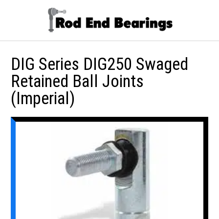
DIG Series DIG250 Swaged
Retained Ball Joints
(Imperial)