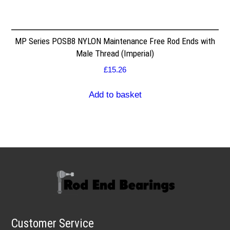
MP Series POSB8 NYLON Maintenance Free Rod Ends with
Male Thread (Imperial)
£
15.26
Add to basket
Customer Service