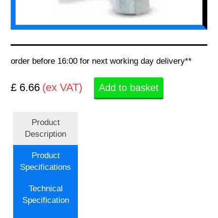
order before 16:00 for next working day delivery**
£ 6.66
(ex VAT)
Add to basket
Product
Description
Product
Specifications
Technical
Specification