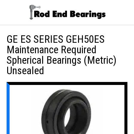
GE ES SERIES GEH50ES
Maintenance Required
Spherical Bearings (Metric)
Unsealed