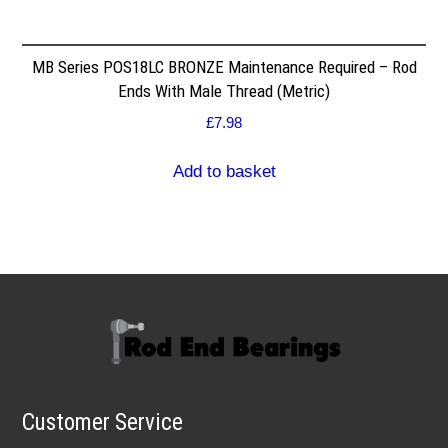
MB Series POS18LC BRONZE Maintenance Required – Rod
Ends With Male Thread (Metric)
£
7.98
Add to basket
Customer Service