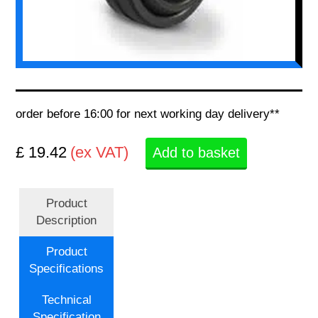
order before 16:00 for next working day delivery**
£ 19.42
(ex VAT)
Add to basket
Product
Description
Product
Specifications
Technical
Specification