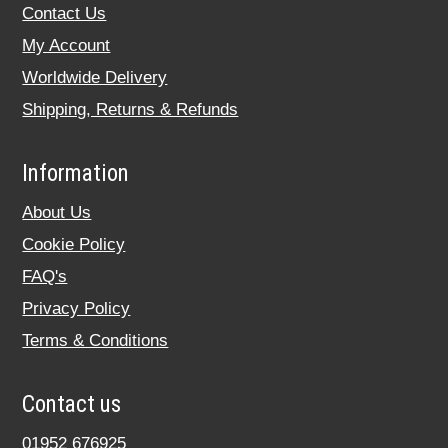
Contact Us
My Account
Worldwide Delivery
Shipping, Returns & Refunds
Information
About Us
Cookie Policy
FAQ's
Privacy Policy
Terms & Conditions
Contact us
01952 676925