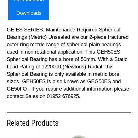
Downloads
GE ES SERIES: Maintenance Required Spherical
Bearings (Metric) Unsealed are our 2-piece fractured
outer ring metric range of spherical plain bearings
used in non rotational application. This GEH50ES
Spherical Bearing has a bore of 50mm. With a Static
Load Rating of 1220000 (Newtons) Radial, this
Spherical Bearing is only available in metric bore
sizes. GEH50ES is also known as GEG50ES and
GE50FO . If you require additional information please
contact Sales on 01952 676925.
Related Products