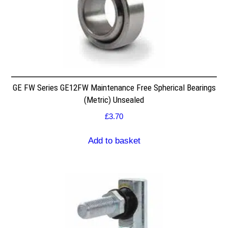
GE FW Series GE12FW Maintenance Free Spherical Bearings
(Metric) Unsealed
£
3.70
Add to basket