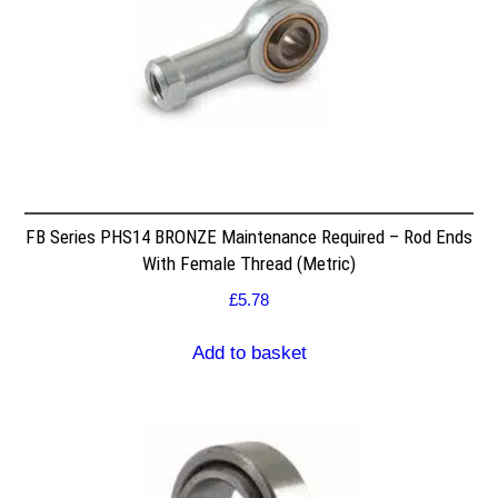
FB Series PHS14 BRONZE Maintenance Required – Rod Ends
With Female Thread (Metric)
£
5.78
Add to basket