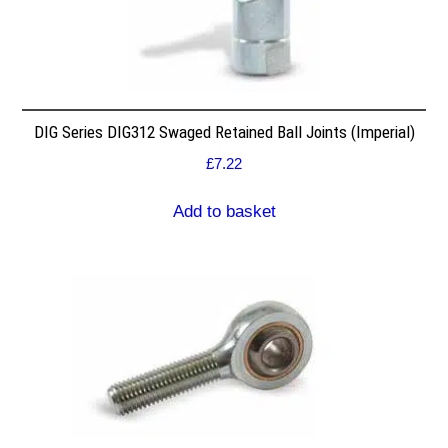
DIG Series DIG312 Swaged Retained Ball Joints (Imperial)
£
7.22
Add to basket