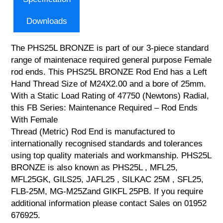
Downloads
The PHS25L BRONZE is part of our 3-piece standard
range of maintenace required general purpose Female
rod ends. This PHS25L BRONZE Rod End has a Left
Hand Thread Size of M24X2.00 and a bore of 25mm.
With a Static Load Rating of 47750 (Newtons) Radial,
this FB Series: Maintenance Required – Rod Ends
With Female
Thread (Metric) Rod End is manufactured to
internationally recognised standards and tolerances
using top quality materials and workmanship. PHS25L
BRONZE is also known as PHS25L , MFL25,
MFL25GK, GILS25, JAFL25 , SILKAC 25M , SFL25,
FLB-25M, MG-M25Zand GIKFL 25PB. If you require
additional information please contact Sales on 01952
676925.