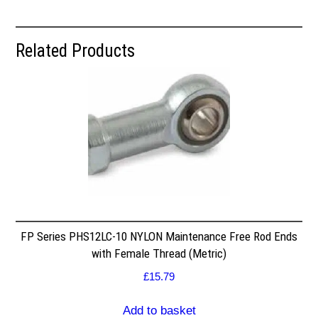
Related Products
FP Series PHS12LC-10 NYLON Maintenance Free Rod Ends
with Female Thread (Metric)
£
15.79
Add to basket