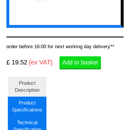
order before 16:00 for next working day delivery**
£ 19.52
(ex VAT)
Add to basket
Product
Description
Product
Specifications
Technical
Specification