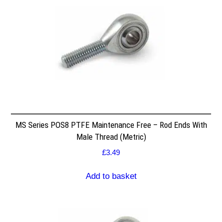
MS Series POS8 PTFE Maintenance Free – Rod Ends With
Male Thread (Metric)
£
3.49
Add to basket