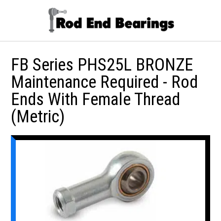
FB Series PHS25L BRONZE
Maintenance Required - Rod
Ends With Female Thread
(Metric)