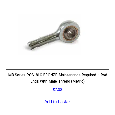
MB Series POS18LC BRONZE Maintenance Required – Rod
Ends With Male Thread (Metric)
£
7.98
Add to basket