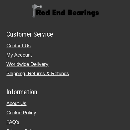
Customer Service
Contact Us
My Account
Worldwide Delivery
Shipping, Returns & Refunds
Information
About Us
Cookie Policy
FAQ's