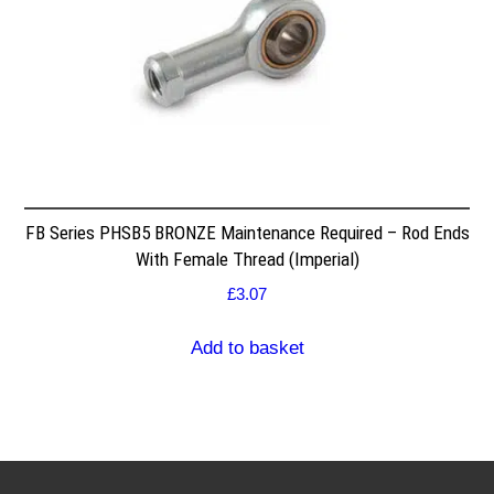
FB Series PHSB5 BRONZE Maintenance Required – Rod Ends
With Female Thread (Imperial)
£
3.07
Add to basket