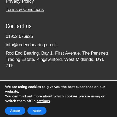
Privacy Policy
Terms & Conditions
Contact us
01952 676925
info@rodendbearing.co.uk
Rod End Bearing, Bay 1, First Avenue, The Pensnett
Trading Estate, Kingswinford, West Midlands, DY6
7TF
We are using cookies to give you the best experience on our
website.
You can find out more about which cookies we are using or
switch them off in
settings
.
© 2020 rodendbearing.co.uk. All rights reserved.
Registered in England No. 07619324
Accept
Reject