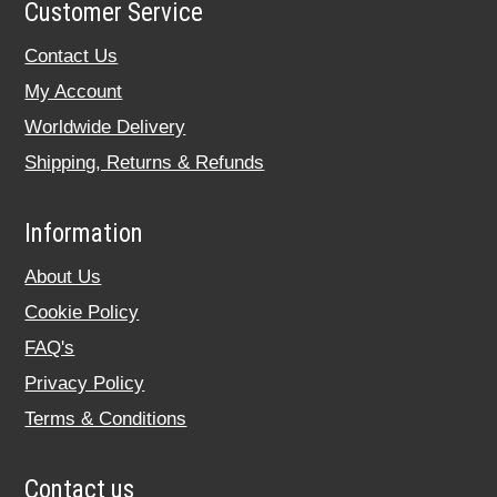
Customer Service
Contact Us
My Account
Worldwide Delivery
Shipping, Returns & Refunds
Information
About Us
Cookie Policy
FAQ's
Privacy Policy
Terms & Conditions
Contact us