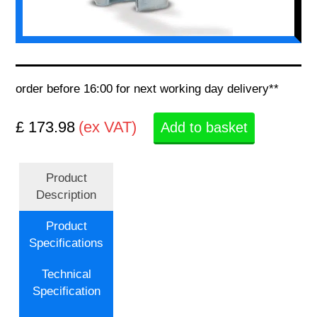
order before 16:00 for next working day delivery**
£ 173.98
(ex VAT)
Add to basket
Product
Description
Product
Specifications
Technical
Specification