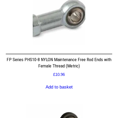
FP Series PHS10-8 NYLON Maintenance Free Rod Ends with
Female Thread (Metric)
£
10.96
Add to basket