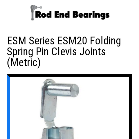
ESM Series ESM20 Folding
Spring Pin Clevis Joints
(Metric)