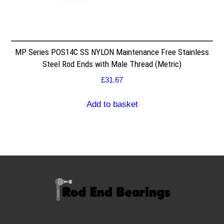
MP Series POS14C SS NYLON Maintenance Free Stainless
Steel Rod Ends with Male Thread (Metric)
£
31.67
Add to basket