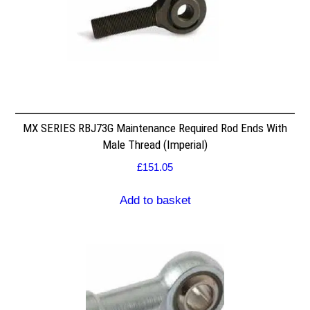
MX SERIES RBJ73G Maintenance Required Rod Ends With
Male Thread (Imperial)
£
151.05
Add to basket