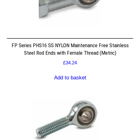
FP Series PHS16 SS NYLON Maintenance Free Stainless
Steel Rod Ends with Female Thread (Metric)
£
34.24
Add to basket