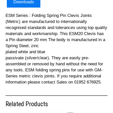
Downloads
ESM Series : Folding Spring Pin Clevis Joints
(Metric) are manufactured to internationally
recognised standards and tolerances using top quality
materials and workmanship. This ESM20 Clevis has
a Pin diameter 20 mm The body is manufactured in a
Spring Steel, zinc
plated white and blue
passivate (silver/clear). They are easily pre-
assembled or removed by hand without the need for
any tools. ESM folding spring pins for use with GM-
Series metric clevis joints. If you require additional
information please contact Sales on 01952 676925.
Related Products