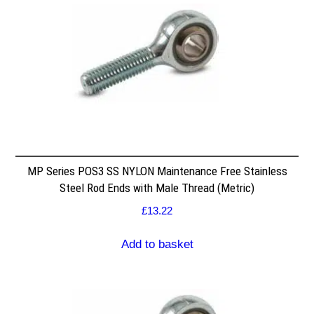
MP Series POS3 SS NYLON Maintenance Free Stainless
Steel Rod Ends with Male Thread (Metric)
£
13.22
Add to basket