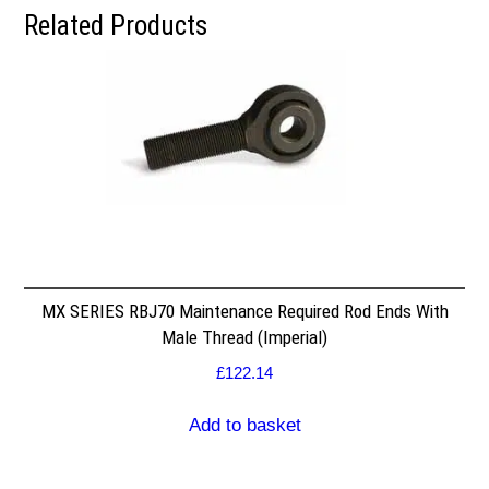
Related Products
MX SERIES RBJ70 Maintenance Required Rod Ends With
Male Thread (Imperial)
£
122.14
Add to basket