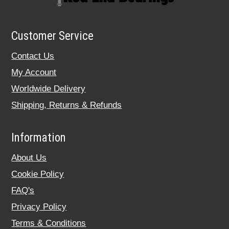
Customer Service
Contact Us
My Account
Worldwide Delivery
Shipping, Returns & Refunds
Information
About Us
Cookie Policy
FAQ's
Privacy Policy
Terms & Conditions