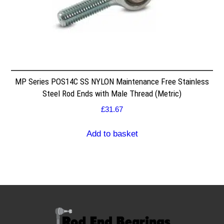
MP Series POS14C SS NYLON Maintenance Free Stainless
Steel Rod Ends with Male Thread (Metric)
£
31.67
Add to basket