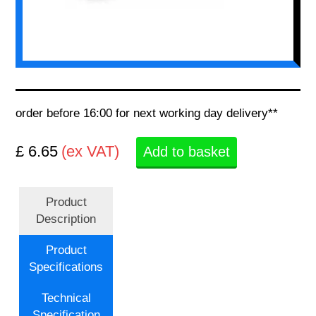
order before 16:00 for next working day delivery**
£ 6.65
(ex VAT)
Add to basket
Product
Description
Product
Specifications
Technical
Specification