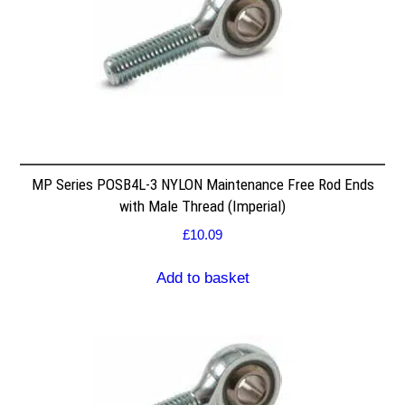
MP Series POSB4L-3 NYLON Maintenance Free Rod Ends
with Male Thread (Imperial)
£
10.09
Add to basket