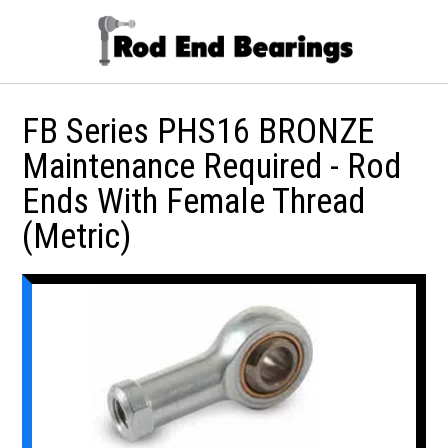
FB Series PHS16 BRONZE
Maintenance Required - Rod
Ends With Female Thread
(Metric)