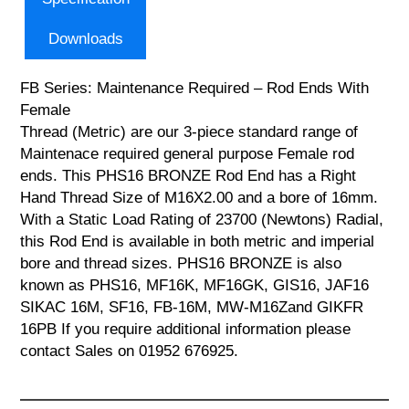
Downloads
FB Series: Maintenance Required – Rod Ends With
Female
Thread (Metric) are our 3-piece standard range of
Maintenace required general purpose Female rod
ends. This PHS16 BRONZE Rod End has a Right
Hand Thread Size of M16X2.00 and a bore of 16mm.
With a Static Load Rating of 23700 (Newtons) Radial,
this Rod End is available in both metric and imperial
bore and thread sizes. PHS16 BRONZE is also
known as PHS16, MF16K, MF16GK, GIS16, JAF16
SIKAC 16M, SF16, FB-16M, MW-M16Zand GIKFR
16PB If you require additional information please
contact Sales on 01952 676925.