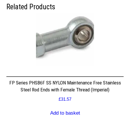
Related Products
FP Series PHSB6F SS NYLON Maintenance Free Stainless
Steel Rod Ends with Female Thread (Imperial)
£
31.57
Add to basket