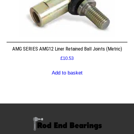
AMG SERIES AMG12 Liner Retained Ball Joints (Metric)
£
10.53
Add to basket