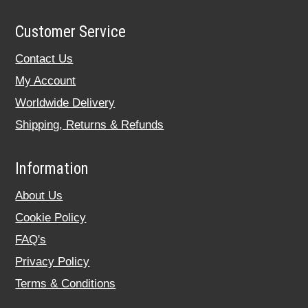
Customer Service
Contact Us
My Account
Worldwide Delivery
Shipping, Returns & Refunds
Information
About Us
Cookie Policy
FAQ's
Privacy Policy
Terms & Conditions