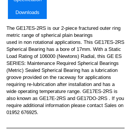
Downloads
The GE17ES-2RS is our 2-piece fractured outer ring
metric range of spherical plain bearings
used in non rotational applications. This GE17ES-2RS
Spherical Bearing has a bore of 17mm. With a Static
Load Rating of 106000 (Newtons) Radial, this GE ES
SERIES: Maintenance Required Spherical Bearings
(Metric) Sealed Spherical Bearing has a lubrication
groove provided on the raceway for applications
requiring re-lubrication after installation and has a
wide operating temperature range. GE17ES-2RS is
also known as GE17E-2RS and GE17DO-2RS . If you
require additional information please contact Sales on
01952 676925.