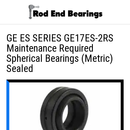
GE ES SERIES GE17ES-2RS
Maintenance Required
Spherical Bearings (Metric)
Sealed