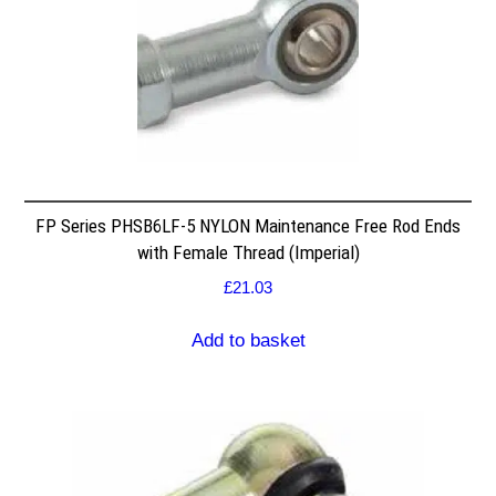
FP Series PHSB6LF-5 NYLON Maintenance Free Rod Ends
with Female Thread (Imperial)
£
21.03
Add to basket