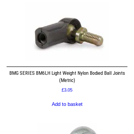
BMG SERIES BM6LH Light Weight Nylon Bodied Ball Joints
(Metric)
£
3.05
Add to basket