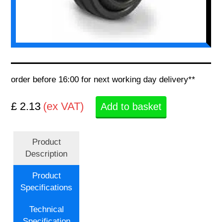
order before 16:00 for next working day delivery**
£ 2.13
(ex VAT)
Add to basket
Product
Description
Product
Specifications
Technical
Specification