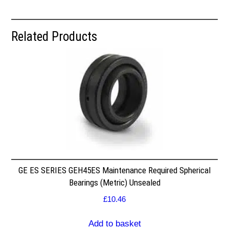
Related Products
GE ES SERIES GEH45ES Maintenance Required Spherical
Bearings (Metric) Unsealed
£
10.46
Add to basket