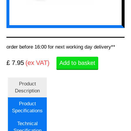
order before 16:00 for next working day delivery**
£ 7.95
(ex VAT)
Add to basket
Product
Description
Product
Specifications
Technical
Specification