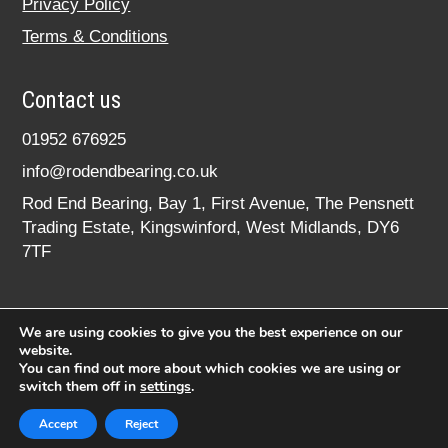
Privacy Policy
Terms & Conditions
Contact us
01952 676925
info@rodendbearing.co.uk
Rod End Bearing, Bay 1, First Avenue, The Pensnett
Trading Estate, Kingswinford, West Midlands, DY6
7TF
We are using cookies to give you the best experience on our
website.
You can find out more about which cookies we are using or
switch them off in
settings
.
© 2020 rodendbearing.co.uk. All rights reserved.
Registered in England No. 07619324
Accept
Reject