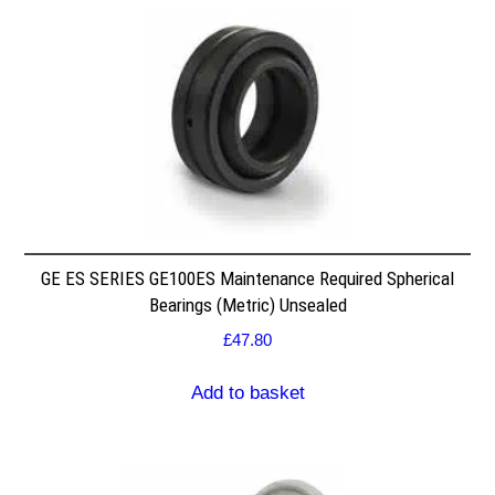
GE ES SERIES GE100ES Maintenance Required Spherical
Bearings (Metric) Unsealed
£
47.80
Add to basket