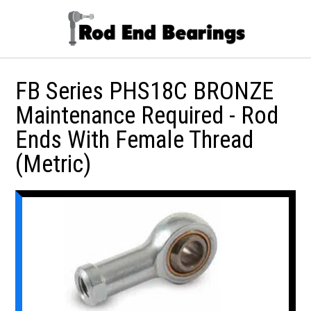
FB Series PHS18C BRONZE
Maintenance Required - Rod
Ends With Female Thread
(Metric)