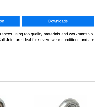
ion
Downloads
erances using top quality materials and workmanship.
l Joint are ideal for severe wear conditions and are