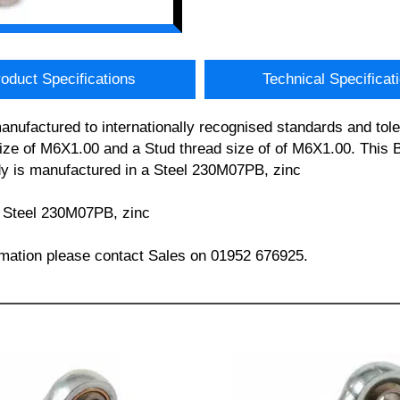
oduct Specifications
Technical Specificat
anufactured to internationally recognised standards and tol
e of M6X1.00 and a Stud thread size of of M6X1.00. This Bal
ody is manufactured in a Steel 230M07PB, zinc
 – Steel 230M07PB, zinc
formation please contact Sales on 01952 676925.