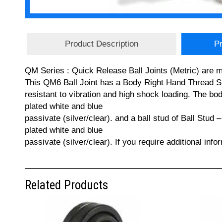
Product Description
Pr
QM Series : Quick Release Ball Joints (Metric) are m
This QM6 Ball Joint has a Body Right Hand Thread Siz
resistant to vibration and high shock loading. The b
plated white and blue
passivate (silver/clear). and a ball stud of Ball Stud
plated white and blue
passivate (silver/clear). If you require additional in
Related Products