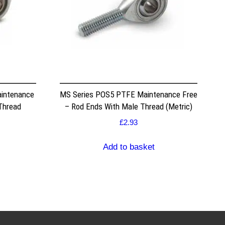
intenance
MS Series POS5 PTFE Maintenance Free
Thread
– Rod Ends With Male Thread (Metric)
£
2.93
Add to basket