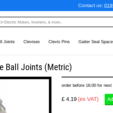
Contact us:
019
ll Joints
Clevises
Clevis Pins
Gaiter Seal Space
Ball Joints (Metric)
order before 16:00 for next
£ 4.19
(ex VAT)
Ad