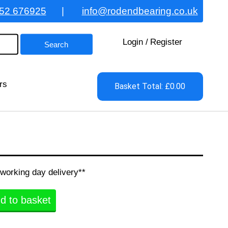
52 676925
|
info@rodendbearing.co.uk
Login
/
Register
rs
Basket Total: £0.00
 working day delivery**
d to basket