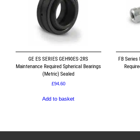
GE ES SERIES GEH90ES-2RS
FB Series
Maintenance Required Spherical Bearings
Require
(Metric) Sealed
£
94.60
Add to basket