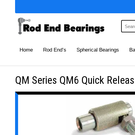
Home
Rod End’s
Spherical Bearings
Ba
QM Series QM6 Quick Release 