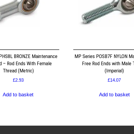
 PHS8L BRONZE Maintenance
MP Series POSB7F NYLON Ma
d – Rod Ends With Female
Free Rod Ends with Male 
Thread (Metric)
(Imperial)
£
2.93
£
14.07
Add to basket
Add to basket