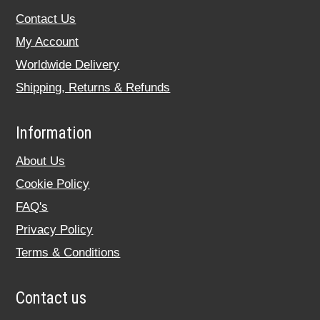
Contact Us
My Account
Worldwide Delivery
Shipping, Returns & Refunds
Information
About Us
Cookie Policy
FAQ's
Privacy Policy
Terms & Conditions
Contact us