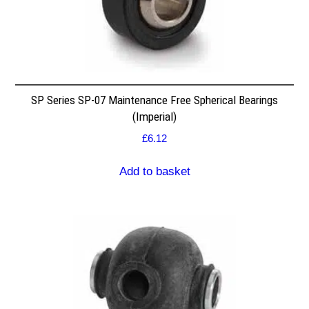
SP Series SP-07 Maintenance Free Spherical Bearings
(Imperial)
£
6.12
Add to basket