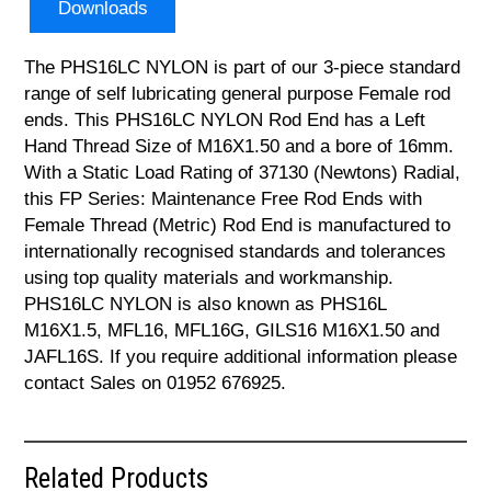
Downloads
The PHS16LC NYLON is part of our 3-piece standard
range of self lubricating general purpose Female rod
ends. This PHS16LC NYLON Rod End has a Left
Hand Thread Size of M16X1.50 and a bore of 16mm.
With a Static Load Rating of 37130 (Newtons) Radial,
this FP Series: Maintenance Free Rod Ends with
Female Thread (Metric) Rod End is manufactured to
internationally recognised standards and tolerances
using top quality materials and workmanship.
PHS16LC NYLON is also known as PHS16L
M16X1.5, MFL16, MFL16G, GILS16 M16X1.50 and
JAFL16S. If you require additional information please
contact Sales on 01952 676925.
Related Products