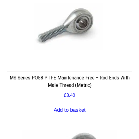
MS Series POS8 PTFE Maintenance Free – Rod Ends With
Male Thread (Metric)
£
3.49
Add to basket