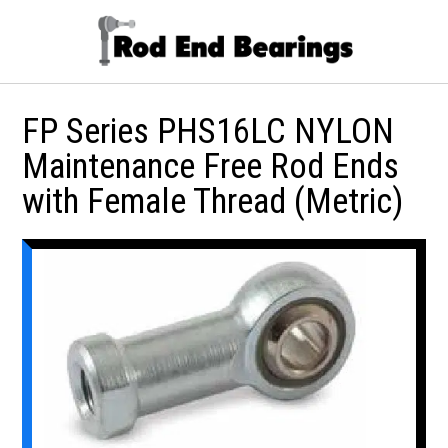
FP Series PHS16LC NYLON
Maintenance Free Rod Ends
with Female Thread (Metric)