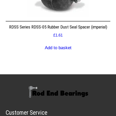
RDSS Series RDSS-05 Rubber Dust Seal Spacer (imperial)
£
1.61
Add to basket
Customer Service