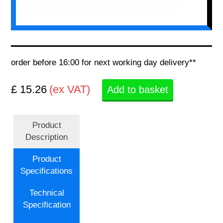
order before 16:00 for next working day delivery**
£ 15.26
(ex VAT)
Add to basket
Product
Description
Product
Specifications
Technical
Specification