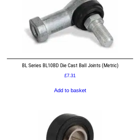
BL Series BL10BD Die Cast Ball Joints (Metric)
£
7.31
Add to basket