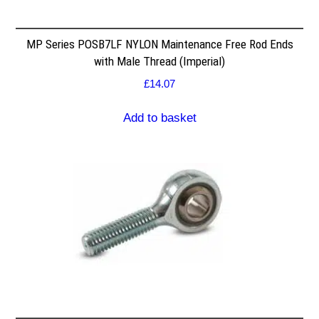
MP Series POSB7LF NYLON Maintenance Free Rod Ends
with Male Thread (Imperial)
£
14.07
Add to basket