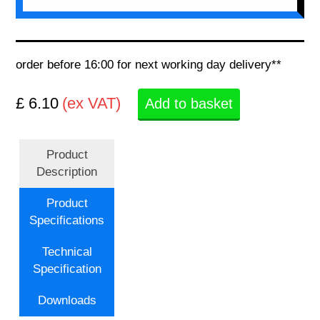
order before 16:00 for next working day delivery**
£ 6.10
(ex VAT)
Add to basket
Product
Description
Product
Specifications
Technical
Specification
Downloads