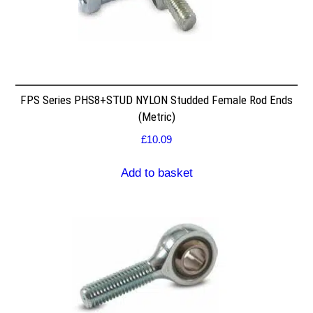
FPS Series PHS8+STUD NYLON Studded Female Rod Ends
(Metric)
£
10.09
Add to basket