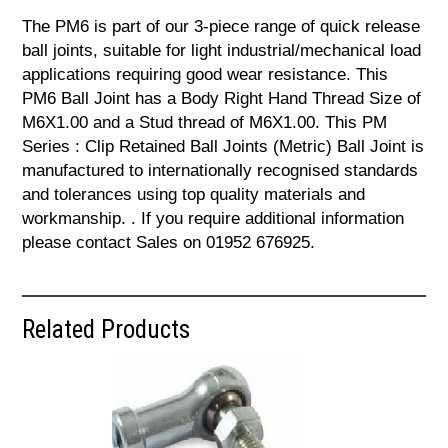
The PM6 is part of our 3-piece range of quick release
ball joints, suitable for light industrial/mechanical load
applications requiring good wear resistance. This
PM6 Ball Joint has a Body Right Hand Thread Size of
M6X1.00 and a Stud thread of M6X1.00. This PM
Series : Clip Retained Ball Joints (Metric) Ball Joint is
manufactured to internationally recognised standards
and tolerances using top quality materials and
workmanship. . If you require additional information
please contact Sales on 01952 676925.
Related Products