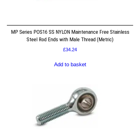
MP Series POS16 SS NYLON Maintenance Free Stainless
Steel Rod Ends with Male Thread (Metric)
£
34.24
Add to basket