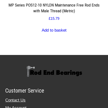
MP Series POS12-10 NYLON Maintenance Free Rod Ends
with Male Thread (Metric)
£
15.79
Add to basket
Customer Service
Contact Us
My Account