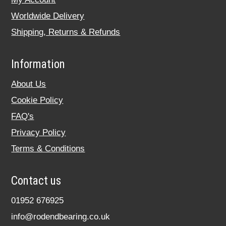
Worldwide Delivery
Shipping, Returns & Refunds
Information
About Us
Cookie Policy
FAQ's
Privacy Policy
Terms & Conditions
Contact us
01952 676925
info@rodendbearing.co.uk