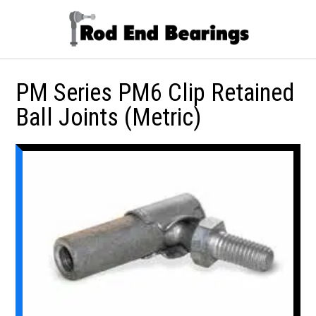
PM Series PM6 Clip Retained
Ball Joints (Metric)