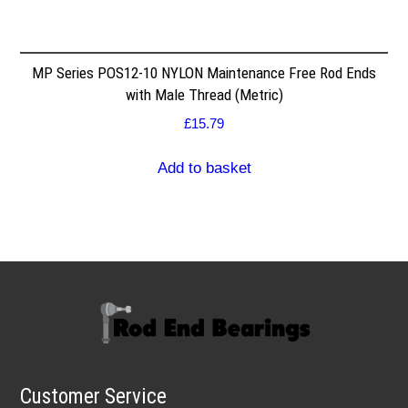
MP Series POS12-10 NYLON Maintenance Free Rod Ends
with Male Thread (Metric)
£
15.79
Add to basket
Customer Service