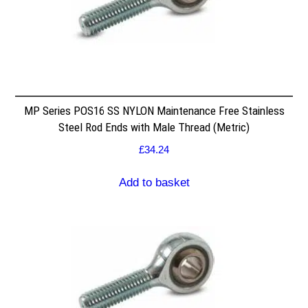
MP Series POS16 SS NYLON Maintenance Free Stainless
Steel Rod Ends with Male Thread (Metric)
£
34.24
Add to basket