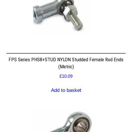
FPS Series PHS8+STUD NYLON Studded Female Rod Ends
(Metric)
£
10.09
Add to basket