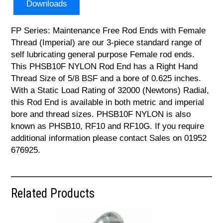
Downloads
FP Series: Maintenance Free Rod Ends with Female
Thread (Imperial) are our 3-piece standard range of
self lubricating general purpose Female rod ends.
This PHSB10F NYLON Rod End has a Right Hand
Thread Size of 5/8 BSF and a bore of 0.625 inches.
With a Static Load Rating of 32000 (Newtons) Radial,
this Rod End is available in both metric and imperial
bore and thread sizes. PHSB10F NYLON is also
known as PHSB10, RF10 and RF10G. If you require
additional information please contact Sales on 01952
676925.
Related Products