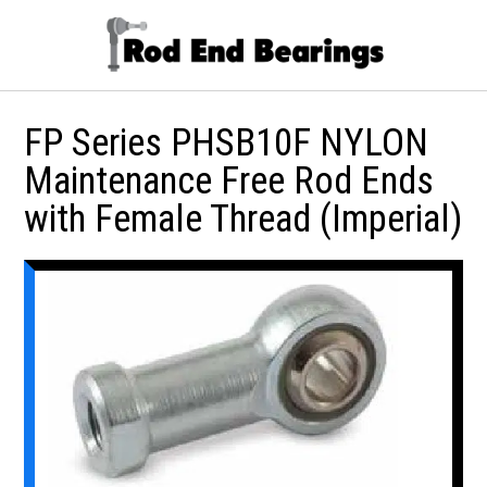
FP Series PHSB10F NYLON
Maintenance Free Rod Ends
with Female Thread (Imperial)