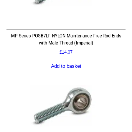
MP Series POSB7LF NYLON Maintenance Free Rod Ends
with Male Thread (Imperial)
£
14.07
Add to basket