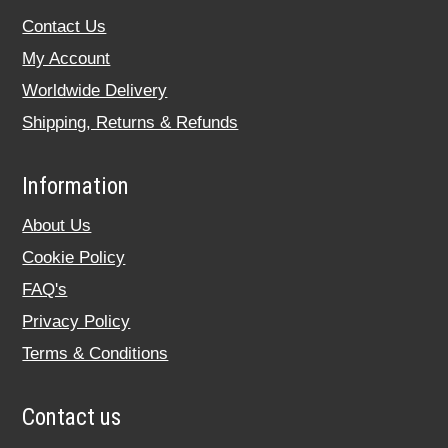
Contact Us
My Account
Worldwide Delivery
Shipping, Returns & Refunds
Information
About Us
Cookie Policy
FAQ's
Privacy Policy
Terms & Conditions
Contact us