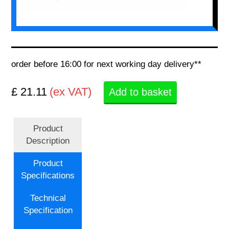
order before 16:00 for next working day delivery**
£ 21.11
(ex VAT)
Add to basket
Product
Description
Product
Specifications
Technical
Specification