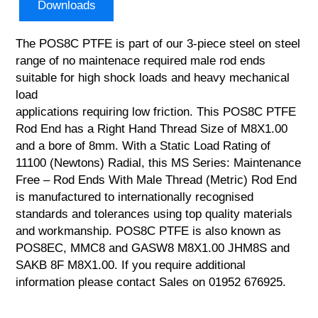
Downloads
The POS8C PTFE is part of our 3-piece steel on steel
range of no maintenace required male rod ends
suitable for high shock loads and heavy mechanical
load
applications requiring low friction. This POS8C PTFE
Rod End has a Right Hand Thread Size of M8X1.00
and a bore of 8mm. With a Static Load Rating of
11100 (Newtons) Radial, this MS Series: Maintenance
Free – Rod Ends With Male Thread (Metric) Rod End
is manufactured to internationally recognised
standards and tolerances using top quality materials
and workmanship. POS8C PTFE is also known as
POS8EC, MMC8 and GASW8 M8X1.00 JHM8S and
SAKB 8F M8X1.00. If you require additional
information please contact Sales on 01952 676925.