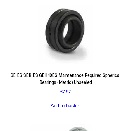
GE ES SERIES GEH40ES Maintenance Required Spherical
Bearings (Metric) Unsealed
£
7.97
Add to basket