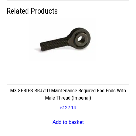
Related Products
MX SERIES RBJ71U Maintenance Required Rod Ends With
Male Thread (Imperial)
£
122.14
Add to basket