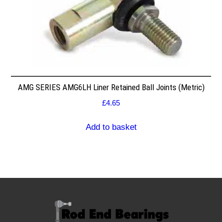
AMG SERIES AMG6LH Liner Retained Ball Joints (Metric)
£
4.65
Add to basket