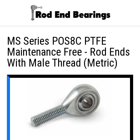
MS Series POS8C PTFE
Maintenance Free - Rod Ends
With Male Thread (Metric)