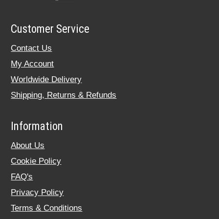
Customer Service
Contact Us
My Account
Worldwide Delivery
Shipping, Returns & Refunds
Information
About Us
Cookie Policy
FAQ's
Privacy Policy
Terms & Conditions