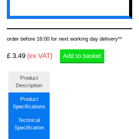
order before 16:00 for next working day delivery**
£ 3.49
(ex VAT)
Add to basket
Product
Description
Product
Specifications
Technical
Specification