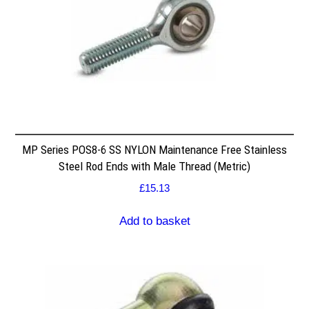
MP Series POS8-6 SS NYLON Maintenance Free Stainless
Steel Rod Ends with Male Thread (Metric)
£
15.13
Add to basket