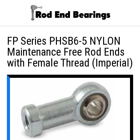
FP Series PHSB6-5 NYLON
Maintenance Free Rod Ends
with Female Thread (Imperial)