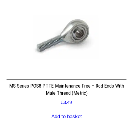
MS Series POS8 PTFE Maintenance Free – Rod Ends With
Male Thread (Metric)
£
3.49
Add to basket