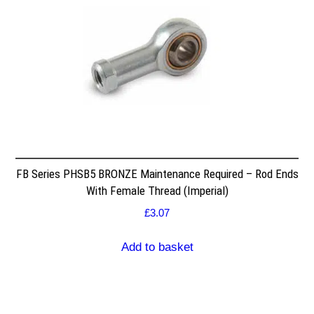
FB Series PHSB5 BRONZE Maintenance Required – Rod Ends
With Female Thread (Imperial)
£
3.07
Add to basket