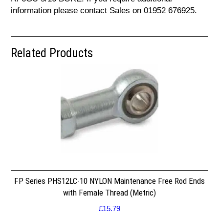
information please contact Sales on 01952 676925.
Related Products
FP Series PHS12LC-10 NYLON Maintenance Free Rod Ends
with Female Thread (Metric)
£
15.79