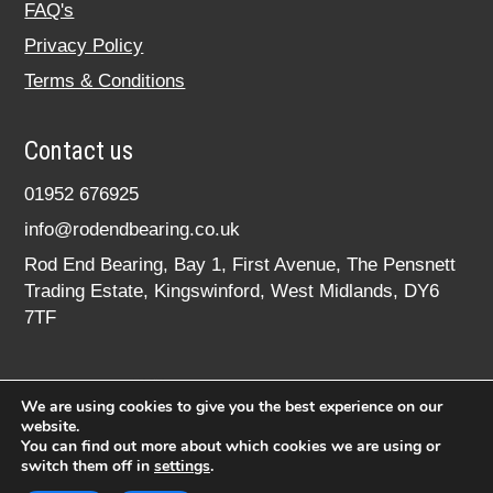
FAQ's
Privacy Policy
Terms & Conditions
Contact us
01952 676925
info@rodendbearing.co.uk
Rod End Bearing, Bay 1, First Avenue, The Pensnett
Trading Estate, Kingswinford, West Midlands, DY6
7TF
We are using cookies to give you the best experience on our
website.
You can find out more about which cookies we are using or
switch them off in
settings
.
© 2020 rodendbearing.co.uk. All rights reserved.