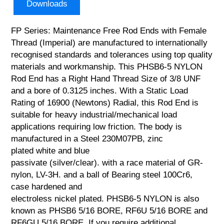
Downloads
FP Series: Maintenance Free Rod Ends with Female
Thread (Imperial) are manufactured to internationally
recognised standards and tolerances using top quality
materials and workmanship. This PHSB6-5 NYLON
Rod End has a Right Hand Thread Size of 3/8 UNF
and a bore of 0.3125 inches. With a Static Load
Rating of 16900 (Newtons) Radial, this Rod End is
suitable for heavy industrial/mechanical load
applications requiring low friction. The body is
manufactured in a Steel 230M07PB, zinc
plated white and blue
passivate (silver/clear). with a race material of GR-
nylon, LV-3H. and a ball of Bearing steel 100Cr6,
case hardened and
electroless nickel plated. PHSB6-5 NYLON is also
known as PHSB6 5/16 BORE, RF6U 5/16 BORE and
RF6GU 5/16 BORE. If you require additional