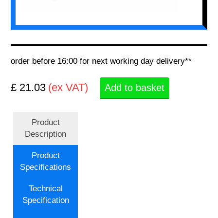
order before 16:00 for next working day delivery**
£ 21.03
(ex VAT)
Add to basket
Product
Description
Product
Specifications
Technical
Specification