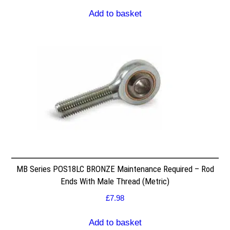
Add to basket
MB Series POS18LC BRONZE Maintenance Required – Rod
Ends With Male Thread (Metric)
£
7.98
Add to basket