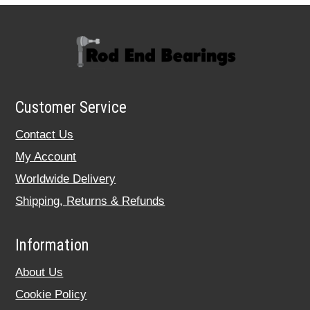
Customer Service
Contact Us
My Account
Worldwide Delivery
Shipping, Returns & Refunds
Information
About Us
Cookie Policy