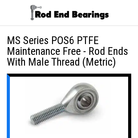
MS Series POS6 PTFE
Maintenance Free - Rod Ends
With Male Thread (Metric)