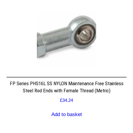
FP Series PHS16L SS NYLON Maintenance Free Stainless
Steel Rod Ends with Female Thread (Metric)
£
34.24
Add to basket