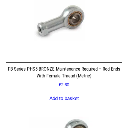
FB Series PHS5 BRONZE Maintenance Required – Rod Ends
With Female Thread (Metric)
£
2.60
Add to basket