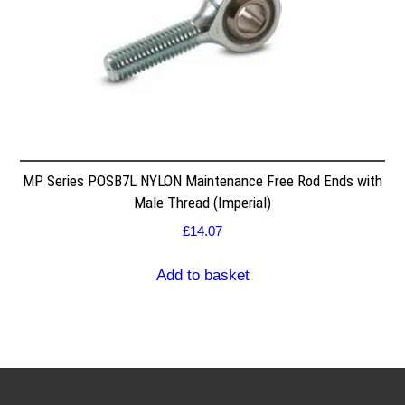
MP Series POSB7L NYLON Maintenance Free Rod Ends with
Male Thread (Imperial)
£
14.07
Add to basket