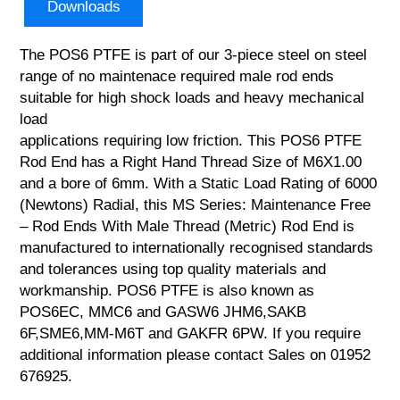
Downloads
The POS6 PTFE is part of our 3-piece steel on steel
range of no maintenace required male rod ends
suitable for high shock loads and heavy mechanical
load
applications requiring low friction. This POS6 PTFE
Rod End has a Right Hand Thread Size of M6X1.00
and a bore of 6mm. With a Static Load Rating of 6000
(Newtons) Radial, this MS Series: Maintenance Free
– Rod Ends With Male Thread (Metric) Rod End is
manufactured to internationally recognised standards
and tolerances using top quality materials and
workmanship. POS6 PTFE is also known as
POS6EC, MMC6 and GASW6 JHM6,SAKB
6F,SME6,MM-M6T and GAKFR 6PW. If you require
additional information please contact Sales on 01952
676925.