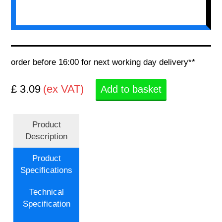
order before 16:00 for next working day delivery**
£ 3.09
(ex VAT)
Add to basket
Product
Description
Product
Specifications
Technical
Specification