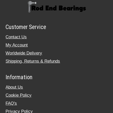
Customer Service
Contact Us
My Account
Worldwide Delivery
Shipping, Returns & Refunds
Information
About Us
Cookie Policy
FAQ's
Privacy Policy