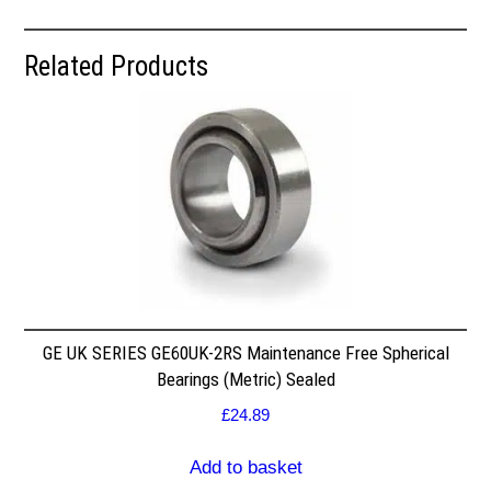
Related Products
GE UK SERIES GE60UK-2RS Maintenance Free Spherical
Bearings (Metric) Sealed
£
24.89
Add to basket