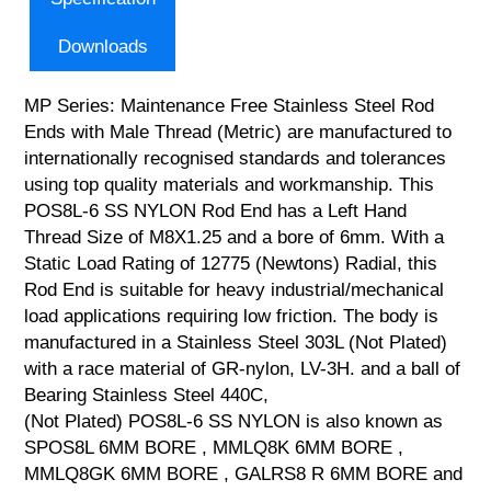
Downloads
MP Series: Maintenance Free Stainless Steel Rod
Ends with Male Thread (Metric) are manufactured to
internationally recognised standards and tolerances
using top quality materials and workmanship. This
POS8L-6 SS NYLON Rod End has a Left Hand
Thread Size of M8X1.25 and a bore of 6mm. With a
Static Load Rating of 12775 (Newtons) Radial, this
Rod End is suitable for heavy industrial/mechanical
load applications requiring low friction. The body is
manufactured in a Stainless Steel 303L (Not Plated)
with a race material of GR-nylon, LV-3H. and a ball of
Bearing Stainless Steel 440C,
(Not Plated) POS8L-6 SS NYLON is also known as
SPOS8L 6MM BORE , MMLQ8K 6MM BORE ,
MMLQ8GK 6MM BORE , GALRS8 R 6MM BORE and