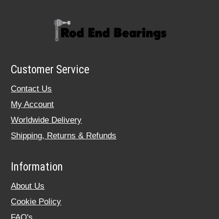
Customer Service
Contact Us
My Account
Worldwide Delivery
Shipping, Returns & Refunds
Information
About Us
Cookie Policy
FAQ's