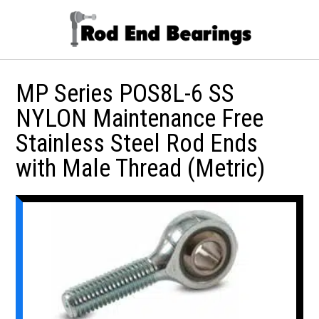
MP Series POS8L-6 SS
NYLON Maintenance Free
Stainless Steel Rod Ends
with Male Thread (Metric)