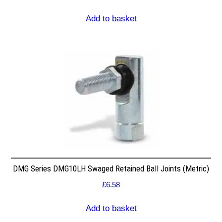
Add to basket
DMG Series DMG10LH Swaged Retained Ball Joints (Metric)
£
6.58
Add to basket