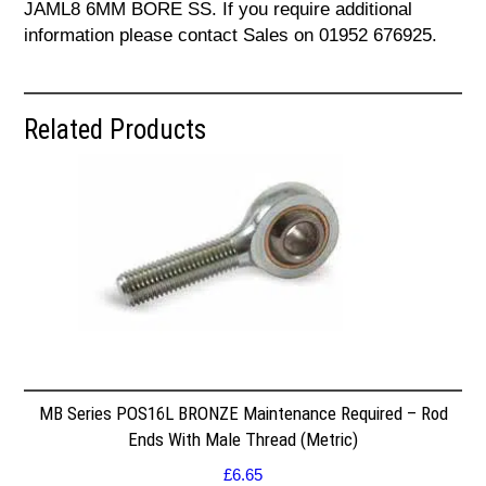
JAML8 6MM BORE SS. If you require additional
information please contact Sales on 01952 676925.
Related Products
MB Series POS16L BRONZE Maintenance Required – Rod
Ends With Male Thread (Metric)
£
6.65