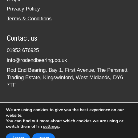
Privacy Policy
Terms & Conditions
Contact us
01952 676925
info@rodendbearing.co.uk
Rod End Bearing, Bay 1, First Avenue, The Pensnett
Trading Estate, Kingswinford, West Midlands, DY6
7TF
We are using cookies to give you the best experience on our
website.
You can find out more about which cookies we are using or
switch them off in
settings
.
© 2020 rodendbearing.co.uk. All rights reserved.
Registered in England No. 07619324