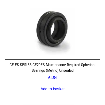
GE ES SERIES GE20ES Maintenance Required Spherical
Bearings (Metric) Unsealed
£
1.54
Add to basket