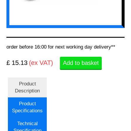
order before 16:00 for next working day delivery**
£ 15.13
(ex VAT)
Add to basket
Product
Description
Product
Specifications
Technical
Specification