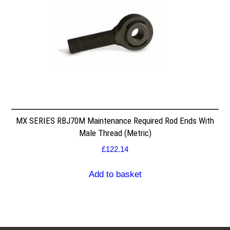
MX SERIES RBJ70M Maintenance Required Rod Ends With
Male Thread (Metric)
£
122.14
Add to basket