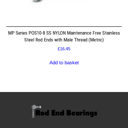
MP Series POS10-8 SS NYLON Maintenance Free Stainless
Steel Rod Ends with Male Thread (Metric)
£
16.45
Add to basket