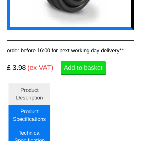
order before 16:00 for next working day delivery**
£ 3.98
(ex VAT)
Add to basket
Product
Description
Product
Specifications
Technical
Specification