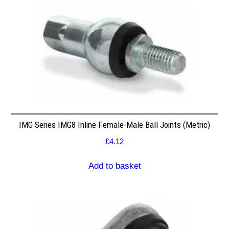
IMG Series IMG8 Inline Female-Male Ball Joints (Metric)
£
4.12
Add to basket