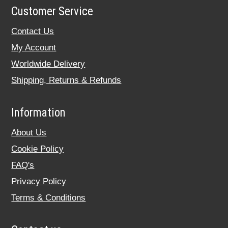
Customer Service
Contact Us
My Account
Worldwide Delivery
Shipping, Returns & Refunds
Information
About Us
Cookie Policy
FAQ's
Privacy Policy
Terms & Conditions