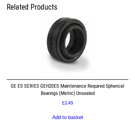
Related Products
GE ES SERIES GEH20ES Maintenance Required Spherical
Bearings (Metric) Unsealed
£
3.49
Add to basket