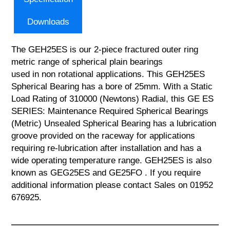
Downloads
The GEH25ES is our 2-piece fractured outer ring
metric range of spherical plain bearings
used in non rotational applications. This GEH25ES
Spherical Bearing has a bore of 25mm. With a Static
Load Rating of 310000 (Newtons) Radial, this GE ES
SERIES: Maintenance Required Spherical Bearings
(Metric) Unsealed Spherical Bearing has a lubrication
groove provided on the raceway for applications
requiring re-lubrication after installation and has a
wide operating temperature range. GEH25ES is also
known as GEG25ES and GE25FO . If you require
additional information please contact Sales on 01952
676925.