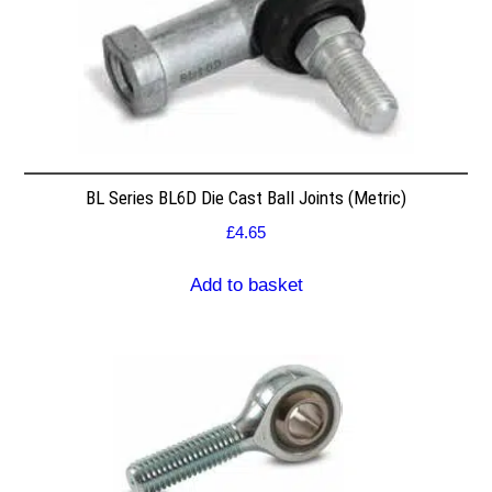
BL Series BL6D Die Cast Ball Joints (Metric)
£
4.65
Add to basket