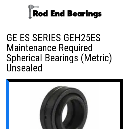
GE ES SERIES GEH25ES
Maintenance Required
Spherical Bearings (Metric)
Unsealed