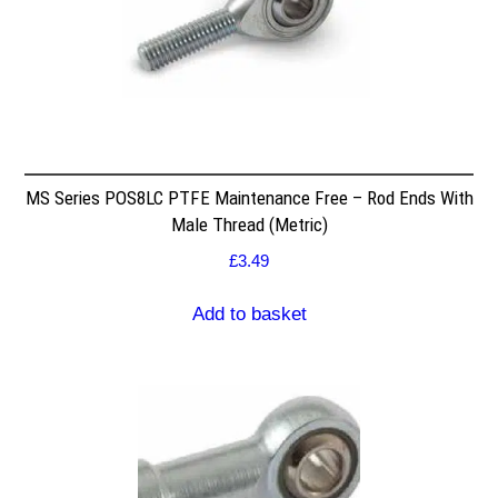
MS Series POS8LC PTFE Maintenance Free – Rod Ends With
Male Thread (Metric)
£
3.49
Add to basket