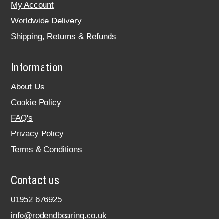
My Account
Worldwide Delivery
Shipping, Returns & Refunds
Information
About Us
Cookie Policy
FAQ's
Privacy Policy
Terms & Conditions
Contact us
01952 676925
info@rodendbearing.co.uk