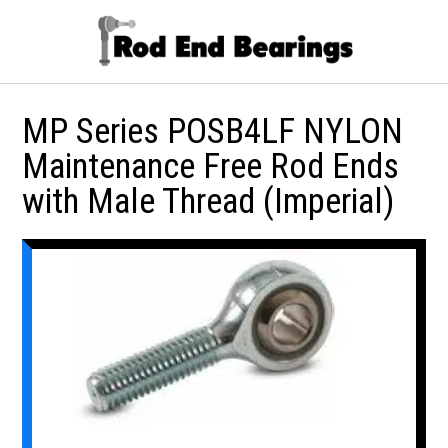
MP Series POSB4LF NYLON
Maintenance Free Rod Ends
with Male Thread (Imperial)