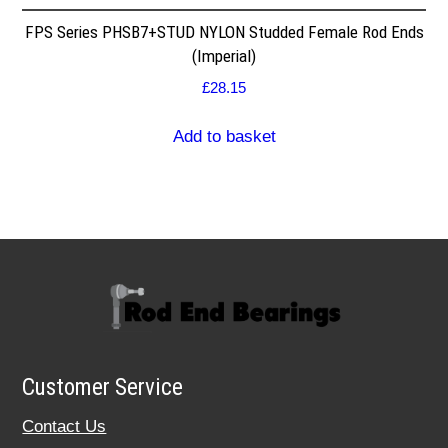
FPS Series PHSB7+STUD NYLON Studded Female Rod Ends
(Imperial)
£
28.15
Add to basket
Customer Service
Contact Us