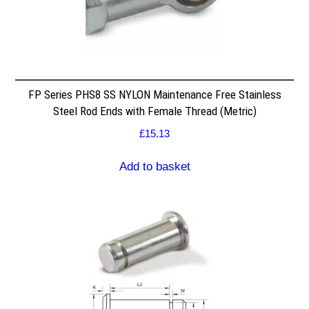
FP Series PHS8 SS NYLON Maintenance Free Stainless
Steel Rod Ends with Female Thread (Metric)
£
15.13
Add to basket