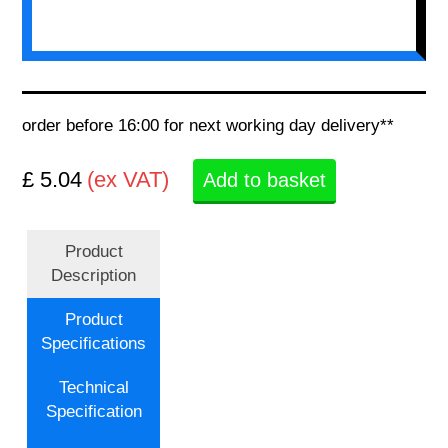
order before 16:00 for next working day delivery**
£ 5.04
(ex VAT)
Add to basket
Product
Description
Product
Specifications
Technical
Specification