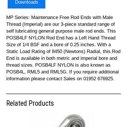
Downloads
MP Series: Maintenance Free Rod Ends with Male
Thread (Imperial) are our 3-piece standard range of
self lubricating general purpose male rod ends. This
POSB4LF NYLON Rod End has a Left Hand Thread
Size of 1/4 BSF and a bore of 0.25 inches. With a
Static Load Rating of 8450 (Newtons) Radial, this Rod
End is available in both metric and imperial bore and
thread sizes. POSB4LF NYLON is also known as
POSB4L, RML5 and RML5G. If you require additional
information please contact Sales on 01952 676925.
Related Products