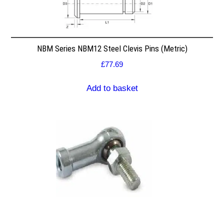
NBM Series NBM12 Steel Clevis Pins (Metric)
£
77.69
Add to basket