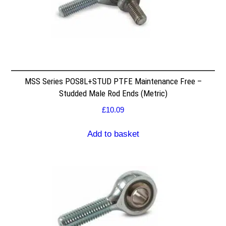
MSS Series POS8L+STUD PTFE Maintenance Free –
Studded Male Rod Ends (Metric)
£
10.09
Add to basket