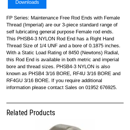
Downloads
FP Series: Maintenance Free Rod Ends with Female
Thread (Imperial) are our 3-piece standard range of
self lubricating general purpose Female rod ends.
This PHSB4-3 NYLON Rod End has a Right Hand
Thread Size of 1/4 UNF and a bore of 0.1875 inches.
With a Static Load Rating of 8450 (Newtons) Radial,
this Rod End is available in both metric and imperial
bore and thread sizes. PHSB4-3 NYLON is also
known as PHSB4 3/16 BORE, RF4U 3/16 BORE and
RF4GU 3/16 BORE. If you require additional
information please contact Sales on 01952 676925.
Related Products