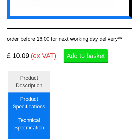
order before 16:00 for next working day delivery**
£ 10.09
(ex VAT)
Add to basket
Product
Description
Product
Specifications
Technical
Specification