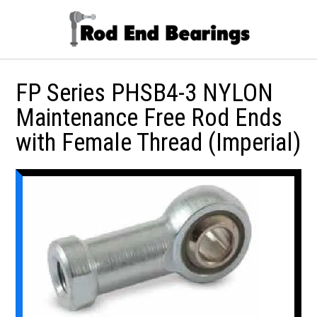
FP Series PHSB4-3 NYLON
Maintenance Free Rod Ends
with Female Thread (Imperial)