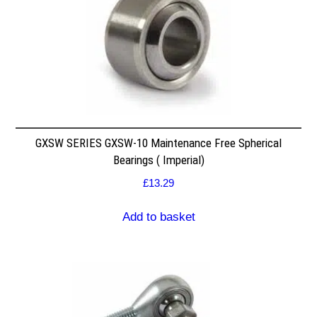
GXSW SERIES GXSW-10 Maintenance Free Spherical
Bearings ( Imperial)
£
13.29
Add to basket