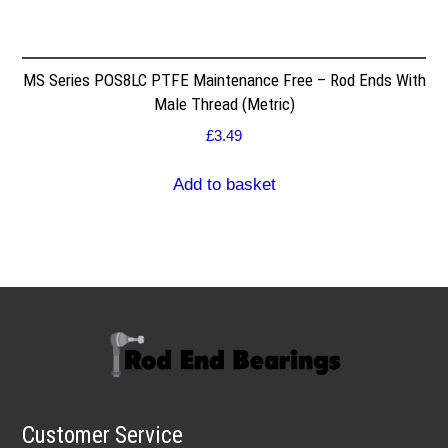
MS Series POS8LC PTFE Maintenance Free – Rod Ends With
Male Thread (Metric)
£
3.49
Add to basket
Customer Service