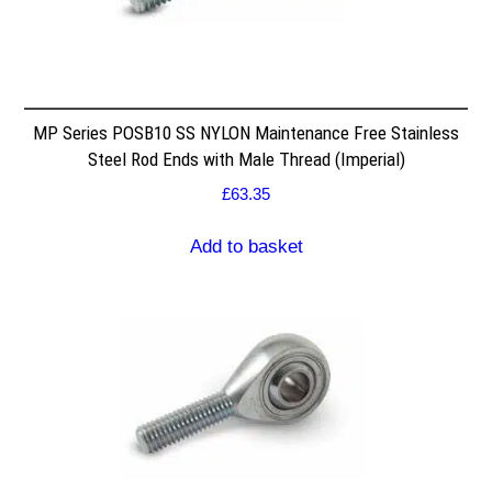
MP Series POSB10 SS NYLON Maintenance Free Stainless
Steel Rod Ends with Male Thread (Imperial)
£
63.35
Add to basket