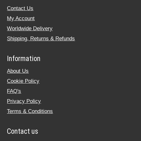
Contact Us
My Account
Worldwide Delivery
Shipping, Returns & Refunds
Information
About Us
Cookie Policy
FAQ's
Privacy Policy
Terms & Conditions
Contact us