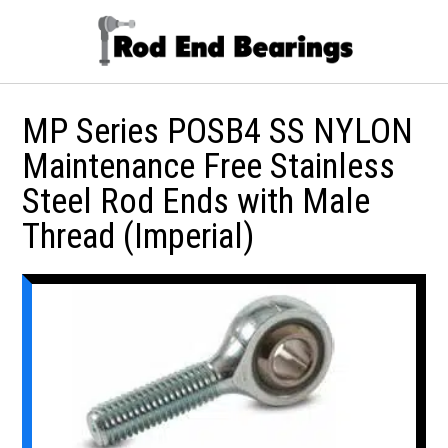
MP Series POSB4 SS NYLON
Maintenance Free Stainless
Steel Rod Ends with Male
Thread (Imperial)