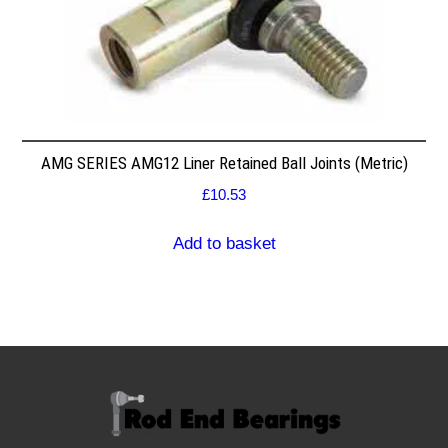
AMG SERIES AMG12 Liner Retained Ball Joints (Metric)
£
10.53
Add to basket