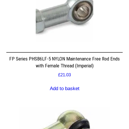
FP Series PHSB6LF-5 NYLON Maintenance Free Rod Ends
with Female Thread (Imperial)
£
21.03
Add to basket