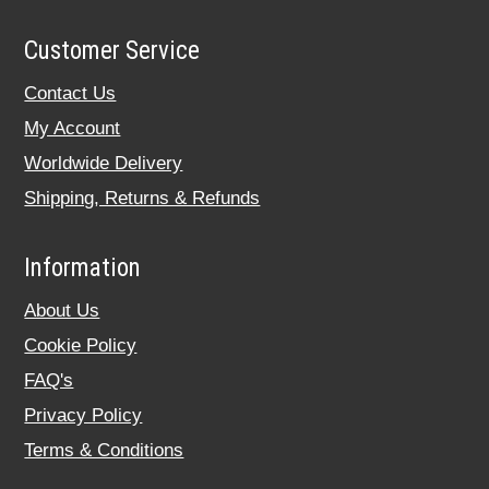
Customer Service
Contact Us
My Account
Worldwide Delivery
Shipping, Returns & Refunds
Information
About Us
Cookie Policy
FAQ's
Privacy Policy
Terms & Conditions