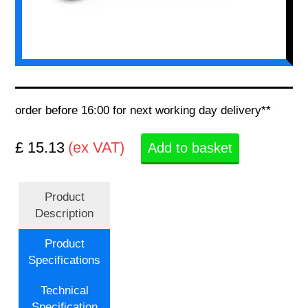
order before 16:00 for next working day delivery**
£ 15.13
(ex VAT)
Add to basket
Product
Description
Product
Specifications
Technical
Specification