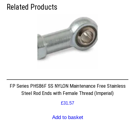
Related Products
FP Series PHSB6F SS NYLON Maintenance Free Stainless
Steel Rod Ends with Female Thread (Imperial)
£
31.57
Add to basket