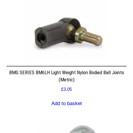
BMG SERIES BM6LH Light Weight Nylon Bodied Ball Joints
(Metric)
£
3.05
Add to basket