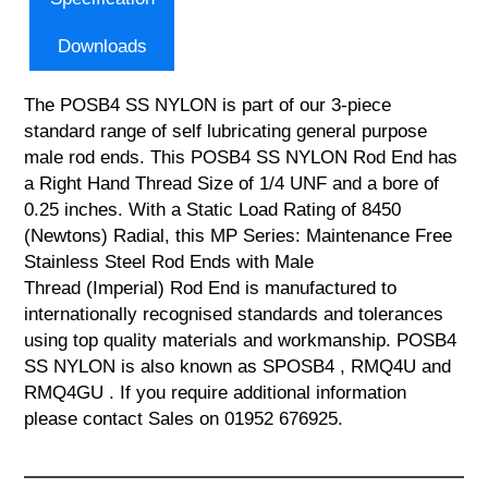
Downloads
The POSB4 SS NYLON is part of our 3-piece
standard range of self lubricating general purpose
male rod ends. This POSB4 SS NYLON Rod End has
a Right Hand Thread Size of 1/4 UNF and a bore of
0.25 inches. With a Static Load Rating of 8450
(Newtons) Radial, this MP Series: Maintenance Free
Stainless Steel Rod Ends with Male
Thread (Imperial) Rod End is manufactured to
internationally recognised standards and tolerances
using top quality materials and workmanship. POSB4
SS NYLON is also known as SPOSB4 , RMQ4U and
RMQ4GU . If you require additional information
please contact Sales on 01952 676925.