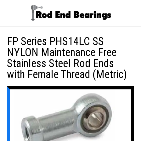
FP Series PHS14LC SS
NYLON Maintenance Free
Stainless Steel Rod Ends
with Female Thread (Metric)