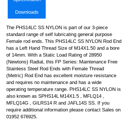
Downloads
The PHS14LC SS NYLON is part of our 3-piece
standard range of self lubricating general purpose
Female rod ends. This PHS14LC SS NYLON Rod End
has a Left Hand Thread Size of M14X1.50 and a bore
of 14mm. With a Static Load Rating of 28950
(Newtons) Radial, this FP Series: Maintenance Free
Stainless Steel Rod Ends with Female Thread
(Metric) Rod End has excellent moisture resistance
and requires no maintenance and has a wide
operating temperature range. PHS14LC SS NYLON is
also known as SPHS14L M14X1.5 , MFLQ14 ,
MFLQ14G , GILRS14 R and JAFL14S SS. If you
require additional information please contact Sales on
01952 676925.