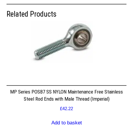
Related Products
MP Series POSB7 SS NYLON Maintenance Free Stainless
Steel Rod Ends with Male Thread (Imperial)
£
42.22
Add to basket