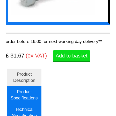
order before 16:00 for next working day delivery**
£ 31.67
(ex VAT)
Add to basket
Product
Description
Product
Specifications
Technical
Specification