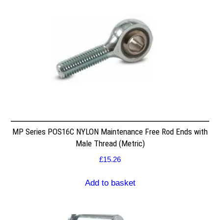
MP Series POS16C NYLON Maintenance Free Rod Ends with
Male Thread (Metric)
£
15.26
Add to basket