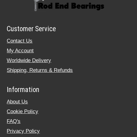
Customer Service
Contact Us
My Account
Worldwide Delivery
Shipping, Returns & Refunds
Information
About Us
Cookie Policy
FAQ's
Privacy Policy