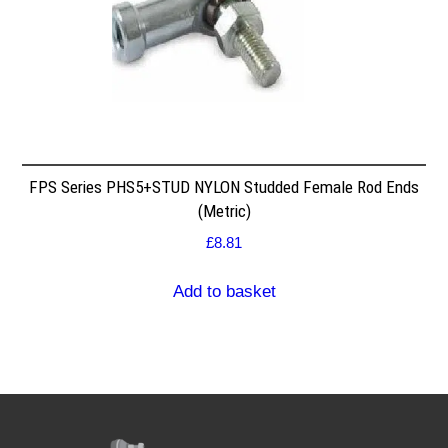
FPS Series PHS5+STUD NYLON Studded Female Rod Ends
(Metric)
£
8.81
Add to basket