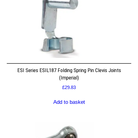
ESI Series ESIL187 Folding Spring Pin Clevis Joints
(Imperial)
£
29.83
Add to basket