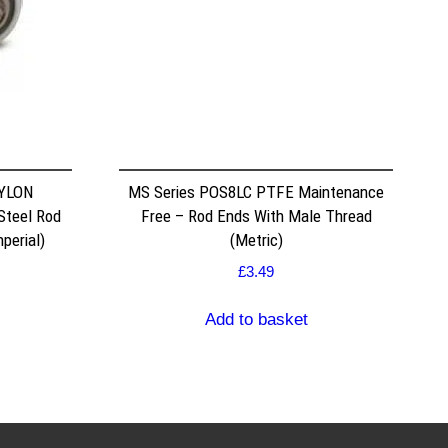
NYLON
MS Series POS8LC PTFE Maintenance
Steel Rod
Free – Rod Ends With Male Thread
perial)
(Metric)
£
3.49
Add to basket