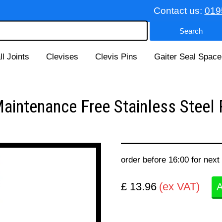
Contact us:
019
ll Joints
Clevises
Clevis Pins
Gaiter Seal Space
ntenance Free Stainless Steel 
order before 16:00 for next
£ 13.96
(ex VAT)
A