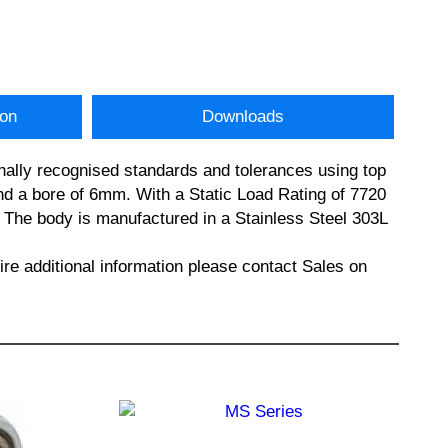
ion
Downloads
nally recognised standards and tolerances using top
 a bore of 6mm. With a Static Load Rating of 7720
n. The body is manufactured in a Stainless Steel 303L
additional information please contact Sales on