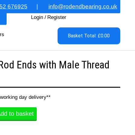
52 676925
|
info@rodendbearing.co.uk
Login
/
Register
rs
Basket Total: £0.00
Rod Ends with Male Thread
 working day delivery**
dd to basket