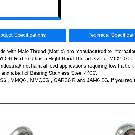
oduct Specifications
Technical Specificat
s with Male Thread (Metric) are manufactured to internatio
YLON Rod End has a Right Hand Thread Size of M6X1.00 and
industrial/mechanical load applications requiring low frictio
 and a ball of Bearing Stainless Steel 440C,
6 , MMQ6 , MMQ6G , GARS6 R and JAM6 SS. If you require 