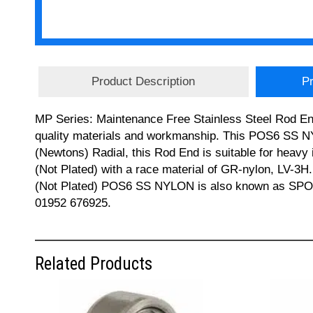
Product Description
Pr
MP Series: Maintenance Free Stainless Steel Rod End
quality materials and workmanship. This POS6 SS N
(Newtons) Radial, this Rod End is suitable for heavy 
(Not Plated) with a race material of GR-nylon, LV-3H.
(Not Plated) POS6 SS NYLON is also known as SPOS
01952 676925.
Related Products