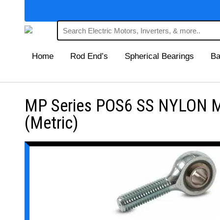
Home
Rod End’s
Spherical Bearings
Ba
MP Series POS6 SS NYLON Mai
(Metric)