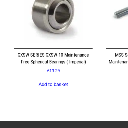
GXSW SERIES GXSW-10 Maintenance
MSS S
Free Spherical Bearings ( Imperial)
Maintenan
£
13.29
Add to basket