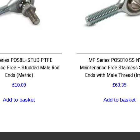
eries POS8L+STUD PTFE
MP Series POSB10 SS 
ce Free – Studded Male Rod
Maintenance Free Stainless 
Ends (Metric)
Ends with Male Thread (Im
£
10.09
£
63.35
Add to basket
Add to basket