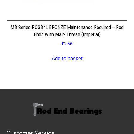
MB Series POSB4L BRONZE Maintenance Required – Rod
Ends With Male Thread (Imperial)
£
2.56
Add to basket
Customer Service