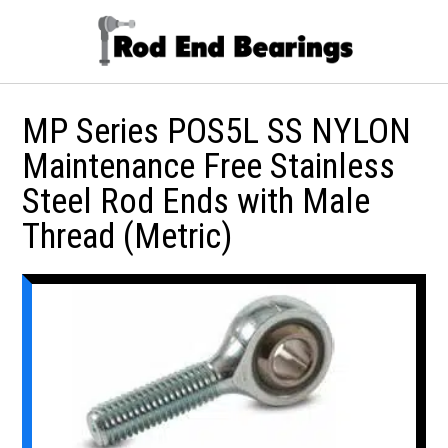
MP Series POS5L SS NYLON
Maintenance Free Stainless
Steel Rod Ends with Male
Thread (Metric)