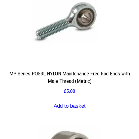
MP Series POS3L NYLON Maintenance Free Rod Ends with
Male Thread (Metric)
£
5.88
Add to basket