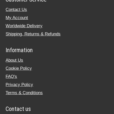
Contact Us
My Account
Worldwide Delivery
Shipping, Returns & Refunds
Information
About Us
Cookie Policy
FAQ's
Privacy Policy
Terms & Conditions
Contact us