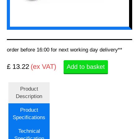
order before 16:00 for next working day delivery**
£ 13.22
(ex VAT)
Add to basket
Product
Description
Product
Specifications
Technical
Specification