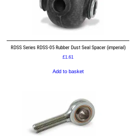
RDSS Series RDSS-05 Rubber Dust Seal Spacer (imperial)
£
1.61
Add to basket