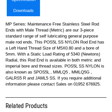
Downloads
MP Series: Maintenance Free Stainless Steel Rod
Ends with Male Thread (Metric) are our 3-piece
standard range of self lubricating general purpose
male rod ends. This POS5L SS NYLON Rod End has
a Left Hand Thread Size of M5X0.80 and a bore of
5mm. With a Static Load Rating of 5340 (Newtons)
Radial, this Rod End is available in both metric and
imperial bore and thread sizes. POS5L SS NYLON is
also known as SPOS5L , MMLQ5 , MMLQ5G ,
GALRS5 R and JAML5 SS. If you require additional
information please contact Sales on 01952 676925.
Related Products