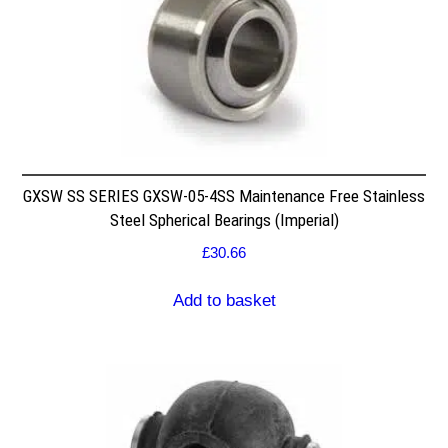
GXSW SS SERIES GXSW-05-4SS Maintenance Free Stainless
Steel Spherical Bearings (Imperial)
£
30.66
Add to basket