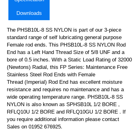
Downloads
The PHSB10L-8 SS NYLON is part of our 3-piece
standard range of self lubricating general purpose
Female rod ends. This PHSB10L-8 SS NYLON Rod
End has a Left Hand Thread Size of 5/8 UNF and a
bore of 0.5 inches. With a Static Load Rating of 32000
(Newtons) Radial, this FP Series: Maintenance Free
Stainless Steel Rod Ends with Female
Thread (Imperial) Rod End has excellent moisture
resistance and requires no maintenance and has a
wide operating temperature range. PHSB10L-8 SS
NYLON is also known as SPHSB10L 1/2 BORE ,
RFLQ10U 1/2 BORE and RFLQ10GU 1/2 BORE . If
you require additional information please contact
Sales on 01952 676925.