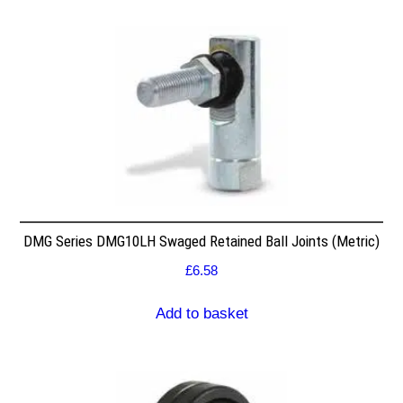
DMG Series DMG10LH Swaged Retained Ball Joints (Metric)
£
6.58
Add to basket