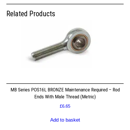
Related Products
MB Series POS16L BRONZE Maintenance Required – Rod
Ends With Male Thread (Metric)
£
6.65
Add to basket