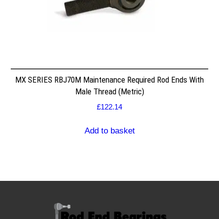
MX SERIES RBJ70M Maintenance Required Rod Ends With
Male Thread (Metric)
£
122.14
Add to basket