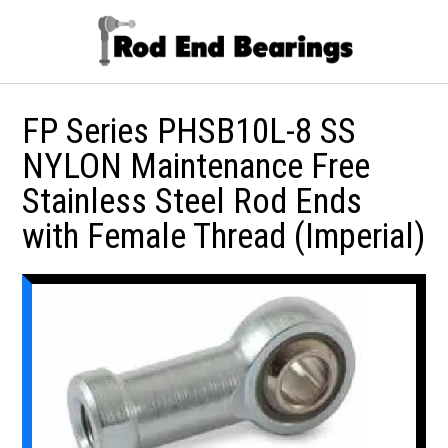
FP Series PHSB10L-8 SS
NYLON Maintenance Free
Stainless Steel Rod Ends
with Female Thread (Imperial)