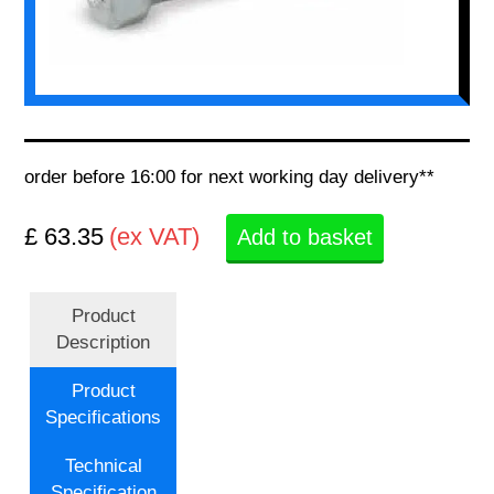
order before 16:00 for next working day delivery**
£ 63.35
(ex VAT)
Add to basket
Product
Description
Product
Specifications
Technical
Specification