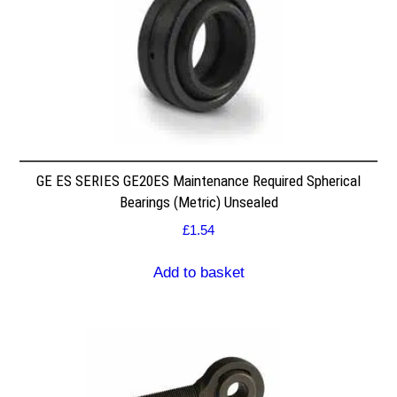
GE ES SERIES GE20ES Maintenance Required Spherical
Bearings (Metric) Unsealed
£
1.54
Add to basket