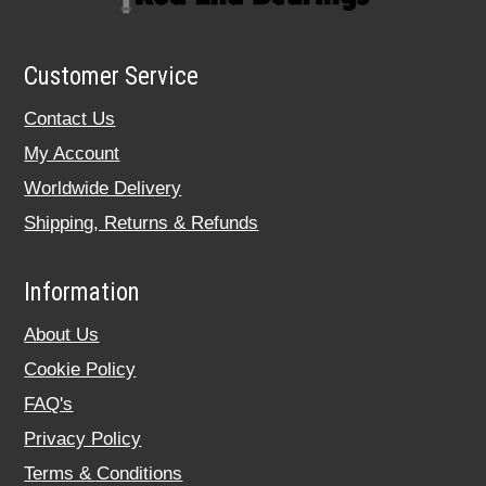
Customer Service
Contact Us
My Account
Worldwide Delivery
Shipping, Returns & Refunds
Information
About Us
Cookie Policy
FAQ's
Privacy Policy
Terms & Conditions