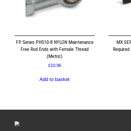
FP Series PHS10-8 NYLON Maintenance
MX SER
Free Rod Ends with Female Thread
Required
(Metric)
£
10.96
Add to basket