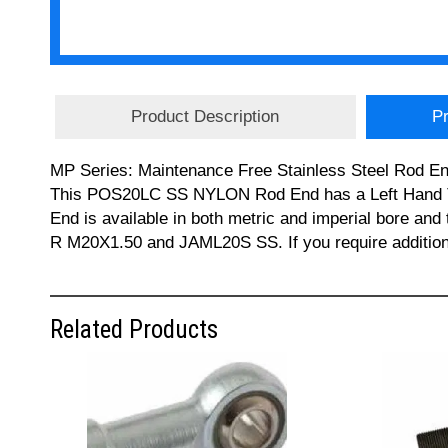
Product Description
Pr
MP Series: Maintenance Free Stainless Steel Rod Ends
This POS20LC SS NYLON Rod End has a Left Hand Thr
End is available in both metric and imperial bor
R M20X1.50 and JAML20S SS. If you require addition
Related Products