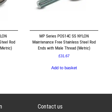
YLON
MP Series POS14C SS NYLON
Steel Rod
Maintenance Free Stainless Steel Rod
Metric)
Ends with Male Thread (Metric)
£
31.67
Add to basket
n
Contact us