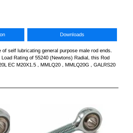
ion
Downloads
of self lubricating general purpose male rod ends.
oad Rating of 55240 (Newtons) Radial, this Rod
SPOS20L EC M20X1.5 , MMLQ20 , MMLQ20G , GALRS20