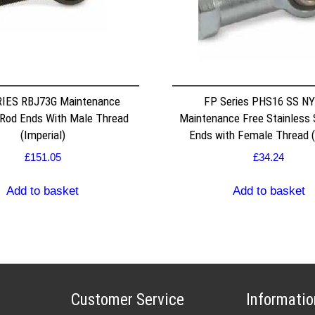
IES RBJ73G Maintenance
FP Series PHS16 SS N
 Rod Ends With Male Thread
Maintenance Free Stainless 
(Imperial)
Ends with Female Thread (
£
151.05
£
34.24
Add to basket
Add to basket
Customer Service
Informatio