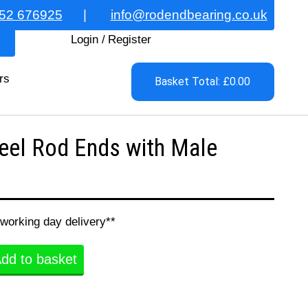
52 676925
|
info@rodendbearing.co.uk
Login
/
Register
rs
Basket Total: £0.00
eel Rod Ends with Male
 working day delivery**
dd to basket