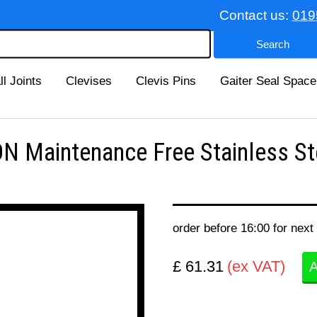
Contact us:
019
ll Joints
Clevises
Clevis Pins
Gaiter Seal Space
 Maintenance Free Stainless St
order before 16:00 for next
£ 61.31
(ex VAT)
A