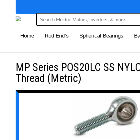
Home
Rod End’s
Spherical Bearings
Ba
MP Series POS20LC SS NYLON
Thread (Metric)