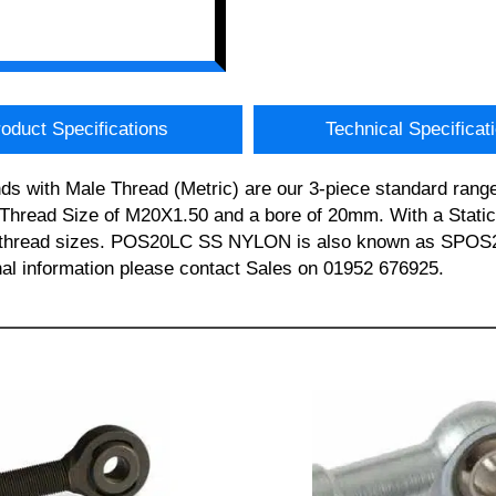
oduct Specifications
Technical Specificat
 with Male Thread (Metric) are our 3-piece standard range 
ead Size of M20X1.50 and a bore of 20mm. With a Static L
e and thread sizes. POS20LC SS NYLON is also known as 
al information please contact Sales on 01952 676925.