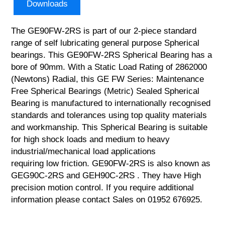
Downloads
The GE90FW-2RS is part of our 2-piece standard
range of self lubricating general purpose Spherical
bearings. This GE90FW-2RS Spherical Bearing has a
bore of 90mm. With a Static Load Rating of 2862000
(Newtons) Radial, this GE FW Series: Maintenance
Free Spherical Bearings (Metric) Sealed Spherical
Bearing is manufactured to internationally recognised
standards and tolerances using top quality materials
and workmanship. This Spherical Bearing is suitable
for high shock loads and medium to heavy
industrial/mechanical load applications
requiring low friction. GE90FW-2RS is also known as
GEG90C-2RS and GEH90C-2RS . They have High
precision motion control. If you require additional
information please contact Sales on 01952 676925.