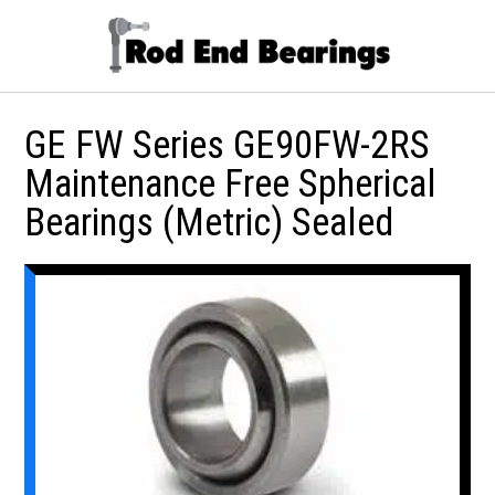
GE FW Series GE90FW-2RS
Maintenance Free Spherical
Bearings (Metric) Sealed