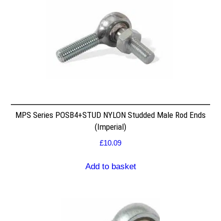
MPS Series POSB4+STUD NYLON Studded Male Rod Ends
(Imperial)
£
10.09
Add to basket