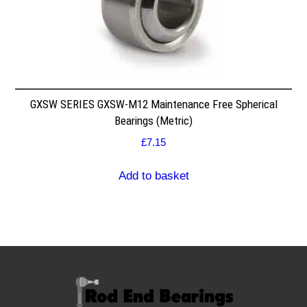
GXSW SERIES GXSW-M12 Maintenance Free Spherical
Bearings (Metric)
£
7.15
Add to basket