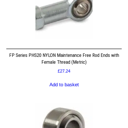
FP Series PHS20 NYLON Maintenance Free Rod Ends with
Female Thread (Metric)
£
27.24
Add to basket