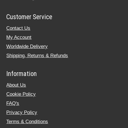
Customer Service
Contact Us
My Account
Worldwide Delivery
Shipping, Returns & Refunds
Information
About Us
Cookie Policy
FAQ's
Privacy Policy
Terms & Conditions