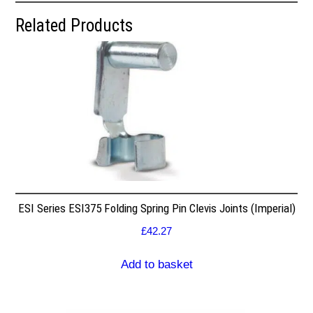
Related Products
ESI Series ESI375 Folding Spring Pin Clevis Joints (Imperial)
£
42.27
Add to basket