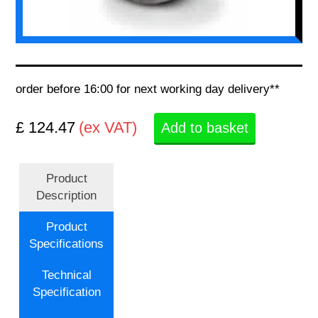
order before 16:00 for next working day delivery**
£ 124.47
(ex VAT)
Add to basket
Product
Description
Product
Specifications
Technical
Specification