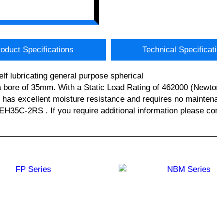
oduct Specifications
Technical Specificat
f lubricating general purpose spherical
bore of 35mm. With a Static Load Rating of 462000 (Newto
g has excellent moisture resistance and requires no mainten
-2RS . If you require additional information please con