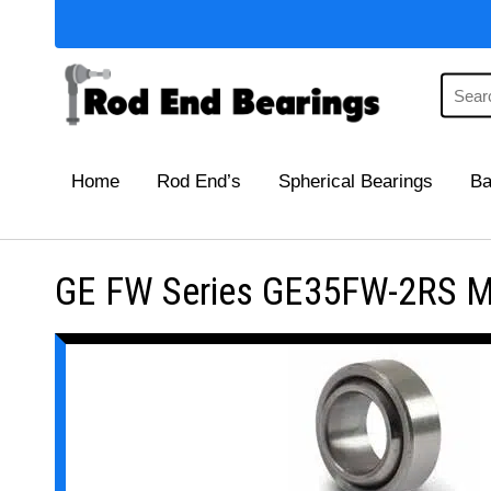
Home
Rod End’s
Spherical Bearings
Ba
GE FW Series GE35FW-2RS Mai