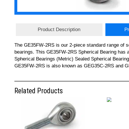
Product Description
Pr
The GE35FW-2RS is our 2-piece standard range of sel
bearings. This GE35FW-2RS Spherical Bearing has a 
Spherical Bearings (Metric) Sealed Spherical Bearin
GE35FW-2RS is also known as GEG35C-2RS and GEH35C
Related Products