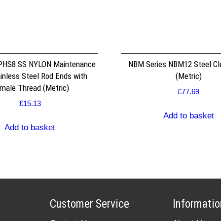
 PHS8 SS NYLON Maintenance
NBM Series NBM12 Steel Cle
inless Steel Rod Ends with
(Metric)
male Thread (Metric)
£
77.69
£
15.13
Add to basket
Add to basket
Customer Service
Informatio