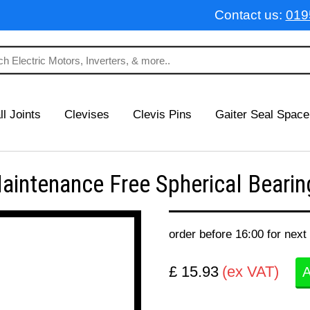
Contact us:
019
ll Joints
Clevises
Clevis Pins
Gaiter Seal Space
ntenance Free Spherical Bearing
order before 16:00 for next
£ 15.93
(ex VAT)
A