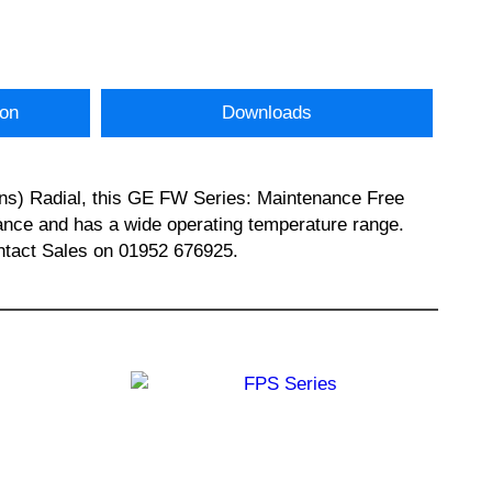
ion
Downloads
ns) Radial, this GE FW Series: Maintenance Free
ance and has a wide operating temperature range.
tact Sales on 01952 676925.