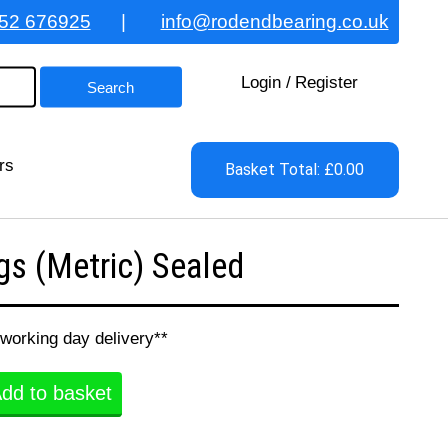
52 676925
|
info@rodendbearing.co.uk
Login
/
Register
rs
Basket Total: £0.00
s (Metric) Sealed
 working day delivery**
dd to basket