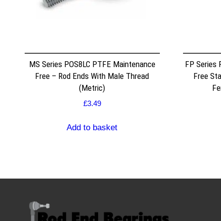
MS Series POS8LC PTFE Maintenance
FP Series
Free – Rod Ends With Male Thread
Free Sta
(Metric)
Fe
£
3.49
Add to basket