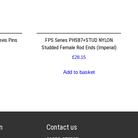
vis Pins
FPS Series PHSB7+STUD NYLON
Studded Female Rod Ends (Imperial)
£
28.15
Add to basket
n
Contact us