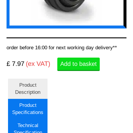
order before 16:00 for next working day delivery**
£ 7.97
(ex VAT)
Add to basket
Product
Description
Product
Specifications
Technical
Specification