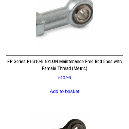
FP Series PHS10-8 NYLON Maintenance Free Rod Ends with
Female Thread (Metric)
£
10.96
Add to basket