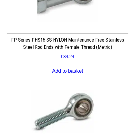
FP Series PHS16 SS NYLON Maintenance Free Stainless
Steel Rod Ends with Female Thread (Metric)
£
34.24
Add to basket