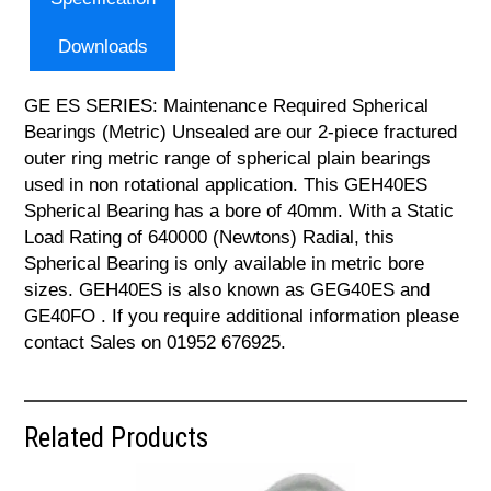
Downloads
GE ES SERIES: Maintenance Required Spherical
Bearings (Metric) Unsealed are our 2-piece fractured
outer ring metric range of spherical plain bearings
used in non rotational application. This GEH40ES
Spherical Bearing has a bore of 40mm. With a Static
Load Rating of 640000 (Newtons) Radial, this
Spherical Bearing is only available in metric bore
sizes. GEH40ES is also known as GEG40ES and
GE40FO . If you require additional information please
contact Sales on 01952 676925.
Related Products