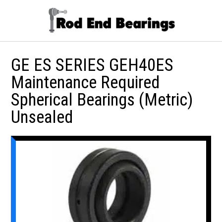
GE ES SERIES GEH40ES
Maintenance Required
Spherical Bearings (Metric)
Unsealed