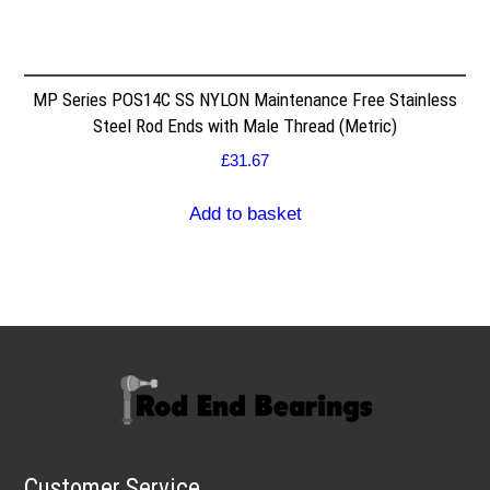
MP Series POS14C SS NYLON Maintenance Free Stainless
Steel Rod Ends with Male Thread (Metric)
£
31.67
Add to basket
Customer Service