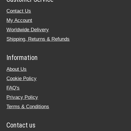
Contact Us
My Account
Worldwide Delivery
Shipping, Returns & Refunds
Information
About Us
Cookie Policy
FAQ's
Privacy Policy
Terms & Conditions
Contact us