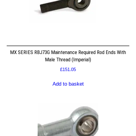
MX SERIES RBJ73G Maintenance Required Rod Ends With
Male Thread (Imperial)
£
151.05
Add to basket