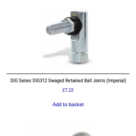
DIG Series DIG312 Swaged Retained Ball Joints (Imperial)
£
7.22
Add to basket