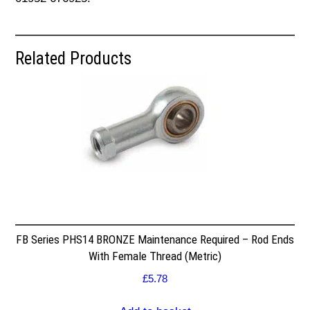
Related Products
FB Series PHS14 BRONZE Maintenance Required – Rod Ends
With Female Thread (Metric)
£
5.78