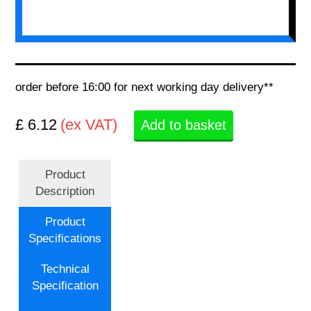
order before 16:00 for next working day delivery**
£ 6.12
(ex VAT)
Add to basket
Product
Description
Product
Specifications
Technical
Specification