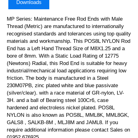
Downloads
MP Series: Maintenance Free Rod Ends with Male
Thread (Metric) are manufactured to internationally
recognised standards and tolerances using top quality
materials and workmanship. This POS8L NYLON Rod
End has a Left Hand Thread Size of M8X1.25 and a
bore of 8mm. With a Static Load Rating of 12775
(Newtons) Radial, this Rod End is suitable for heavy
industrial/mechanical load applications requiring low
friction. The body is manufactured in a Steel
230M07PB, zinc plated white and blue passivate
(silver/clear). with a race material of GR-nylon, LV-
3H. and a ball of Bearing steel 100Cr6, case
hardened and electroless nickel plated. POS8L
NYLON is also known as POS8L, MML8K, MML8GK,
GALS8 , SALKB-8M , MLJ8M and JAML8. If you
require additional information please contact Sales on
01952 676925.