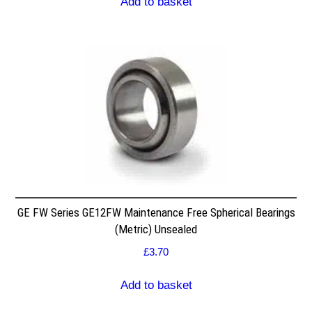
Add to basket
GE FW Series GE12FW Maintenance Free Spherical Bearings
(Metric) Unsealed
£
3.70
Add to basket