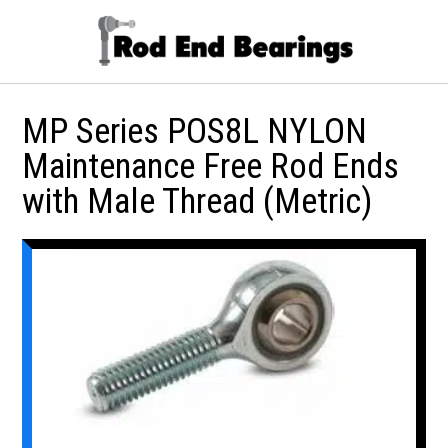
MP Series POS8L NYLON
Maintenance Free Rod Ends
with Male Thread (Metric)