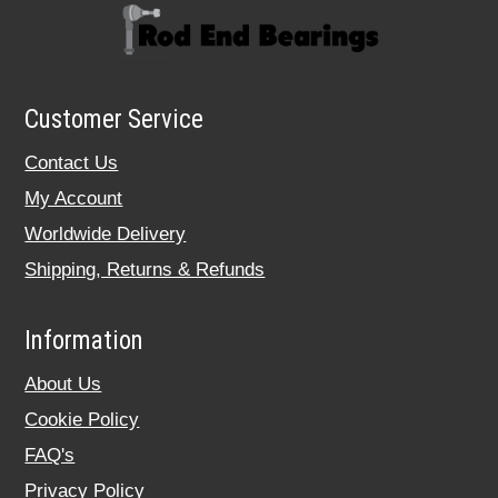
Customer Service
Contact Us
My Account
Worldwide Delivery
Shipping, Returns & Refunds
Information
About Us
Cookie Policy
FAQ's
Privacy Policy