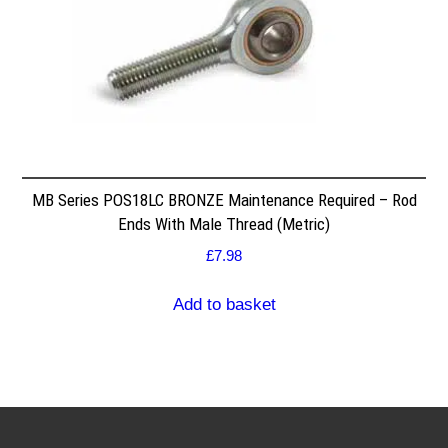
MB Series POS18LC BRONZE Maintenance Required – Rod
Ends With Male Thread (Metric)
£
7.98
Add to basket