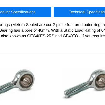
oduct Specifications
Technical Specificat
s (Metric) Sealed are our 2-piece fractured outer ring met
earing has a bore of 40mm. With a Static Load Rating of 64
s also known as GEG40ES-2RS and GE40FO . If you require a