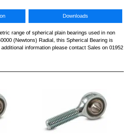
ion
Downloads
ric range of spherical plain bearings used in non
0000 (Newtons) Radial, this Spherical Bearing is
dditional information please contact Sales on 01952