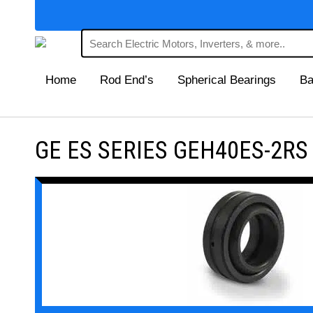
Home
Rod End’s
Spherical Bearings
Ba
GE ES SERIES GEH40ES-2RS Ma