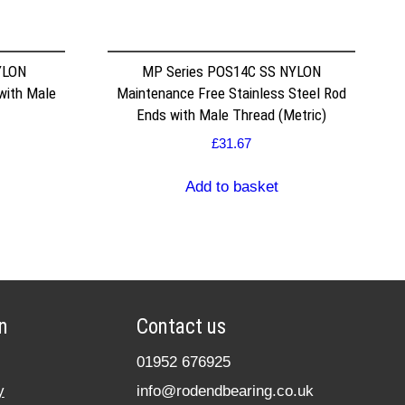
YLON
MP Series POS14C SS NYLON
with Male
Maintenance Free Stainless Steel Rod
Ends with Male Thread (Metric)
£
31.67
Add to basket
n
Contact us
01952 676925
y
info@rodendbearing.co.uk