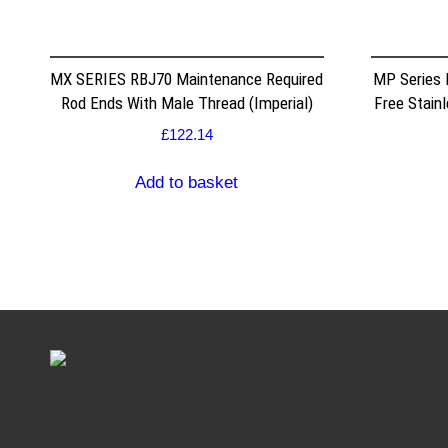
MX SERIES RBJ70 Maintenance Required
MP Series
Rod Ends With Male Thread (Imperial)
Free Stain
£
122.14
Add to basket