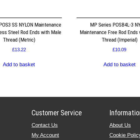
 POS3 SS NYLON Maintenance
MP Series POSB4L-3 N
less Steel Rod Ends with Male
Maintenance Free Rod Ends 
Thread (Metric)
Thread (Imperial)
£
13.22
£
10.09
Add to basket
Add to basket
Customer Service
Informatio
Contact Us
About Us
My Account
Cookie Polic