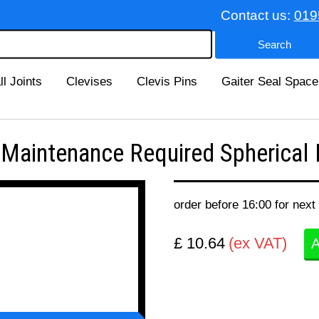
Contact us:
019
ll Joints
Clevises
Clevis Pins
Gaiter Seal Space
intenance Required Spherical B
order before 16:00 for next
£ 10.64
(ex VAT)
A