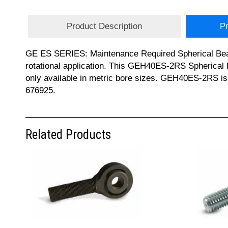
Product Description
Pr
GE ES SERIES: Maintenance Required Spherical Bearing
rotational application. This GEH40ES-2RS Spherical B
only available in metric bore sizes. GEH40ES-2RS i
676925.
Related Products