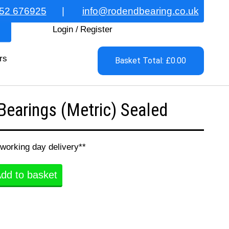
52 676925
|
info@rodendbearing.co.uk
Login
/
Register
rs
Basket Total: £0.00
earings (Metric) Sealed
 working day delivery**
dd to basket