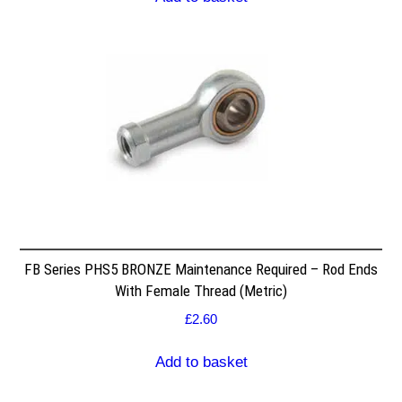
FB Series PHS5 BRONZE Maintenance Required – Rod Ends
With Female Thread (Metric)
£
2.60
Add to basket