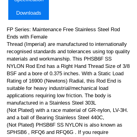
Downloads
FP Series: Maintenance Free Stainless Steel Rod
Ends with Female
Thread (Imperial) are manufactured to internationally
recognised standards and tolerances using top quality
materials and workmanship. This PHSB6F SS
NYLON Rod End has a Right Hand Thread Size of 3/8
BSF and a bore of 0.375 inches. With a Static Load
Rating of 16900 (Newtons) Radial, this Rod End is
suitable for heavy industrial/mechanical load
applications requiring low friction. The body is
manufactured in a Stainless Steel 303L
(Not Plated) with a race material of GR-nylon, LV-3H.
and a ball of Bearing Stainless Steel 440C,
(Not Plated) PHSB6F SS NYLON is also known as
SPHSB6 , RFQ6 and RFQ6G . If you require