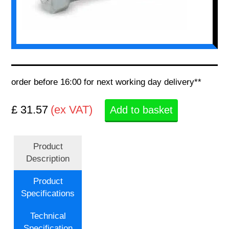
order before 16:00 for next working day delivery**
£ 31.57
(ex VAT)
Add to basket
Product
Description
Product
Specifications
Technical
Specification