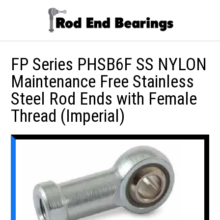
FP Series PHSB6F SS NYLON
Maintenance Free Stainless
Steel Rod Ends with Female
Thread (Imperial)