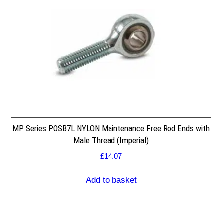
MP Series POSB7L NYLON Maintenance Free Rod Ends with
Male Thread (Imperial)
£
14.07
Add to basket