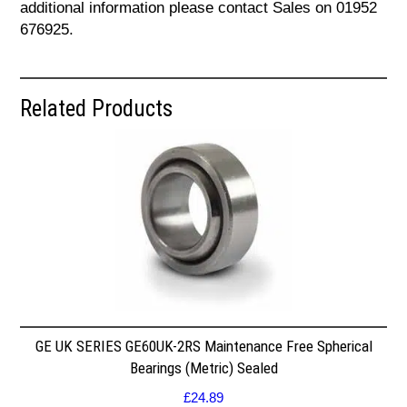
additional information please contact Sales on 01952
676925.
Related Products
GE UK SERIES GE60UK-2RS Maintenance Free Spherical
Bearings (Metric) Sealed
£
24.89