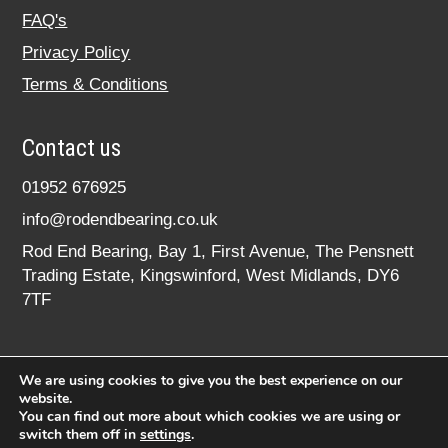
FAQ's
Privacy Policy
Terms & Conditions
Contact us
01952 676925
info@rodendbearing.co.uk
Rod End Bearing, Bay 1, First Avenue, The Pensnett
Trading Estate, Kingswinford, West Midlands, DY6
7TF
We are using cookies to give you the best experience on our
website.
You can find out more about which cookies we are using or
switch them off in
settings
.
© 2020 rodendbearing.co.uk. All rights reserved.