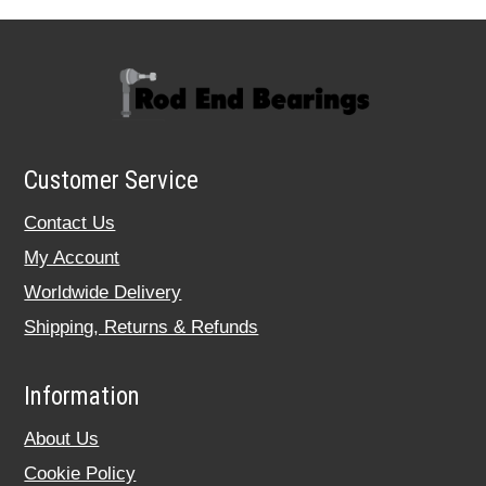
Customer Service
Contact Us
My Account
Worldwide Delivery
Shipping, Returns & Refunds
Information
About Us
Cookie Policy