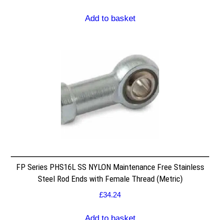
Add to basket
FP Series PHS16L SS NYLON Maintenance Free Stainless
Steel Rod Ends with Female Thread (Metric)
£
34.24
Add to basket