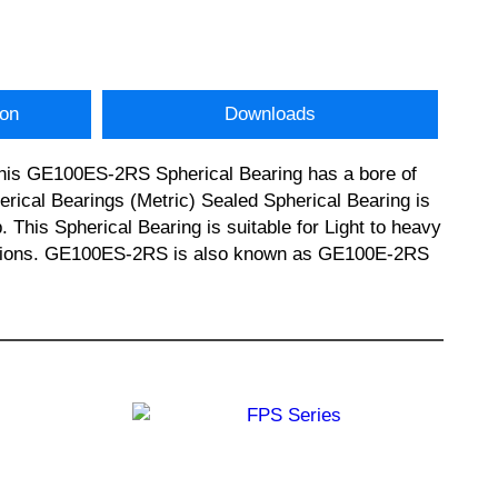
ion
Downloads
 This GE100ES-2RS Spherical Bearing has a bore of
ical Bearings (Metric) Sealed Spherical Bearing is
This Spherical Bearing is suitable for Light to heavy
lications. GE100ES-2RS is also known as GE100E-2RS