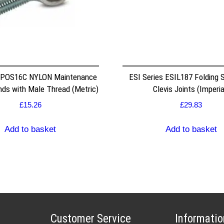
 POS16C NYLON Maintenance
ESI Series ESIL187 Folding S
nds with Male Thread (Metric)
Clevis Joints (Imperia
£
15.26
£
29.83
Add to basket
Add to basket
Customer Service
Informatio