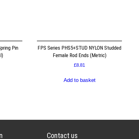
pring Pin
FPS Series PHS5+STUD NYLON Studded
l)
Female Rod Ends (Metric)
£
8.81
Add to basket
n
Contact us