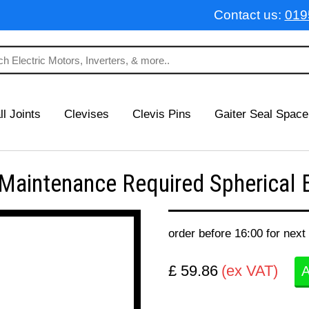
Contact us:
019
ll Joints
Clevises
Clevis Pins
Gaiter Seal Space
intenance Required Spherical B
order before 16:00 for next
£ 59.86
(ex VAT)
A