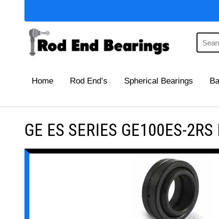
Home
Rod End’s
Spherical Bearings
Ba
GE ES SERIES GE100ES-2RS Ma