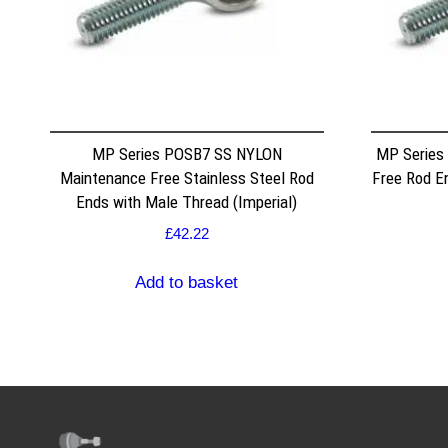
MP Series POSB7 SS NYLON
MP Series
Maintenance Free Stainless Steel Rod
Free Rod E
Ends with Male Thread (Imperial)
£
42.22
Add to basket