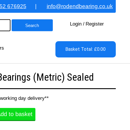
52 676925
|
info@rodendbearing.co.uk
Login
/
Register
rs
Basket Total: £0.00
earings (Metric) Sealed
 working day delivery**
dd to basket