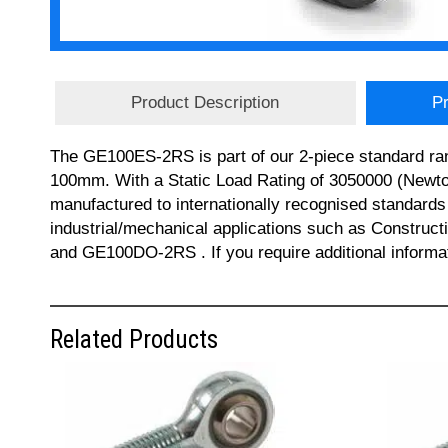
Product Description
Pr
The GE100ES-2RS is part of our 2-piece standard ran
100mm. With a Static Load Rating of 3050000 (Newto
manufactured to internationally recognised standards 
industrial/mechanical applications such as Constru
and GE100DO-2RS . If you require additional informa
Related Products