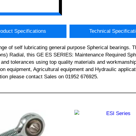
oduct Specifications
Technical Specificat
ge of self lubricating general purpose Spherical bearings.
ns) Radial, this GE ES SERIES: Maintenance Required Spher
and tolerances using top quality materials and workmanship. 
ction equipment, Agricultural equipment and Hydraulic app
tion please contact Sales on 01952 676925.