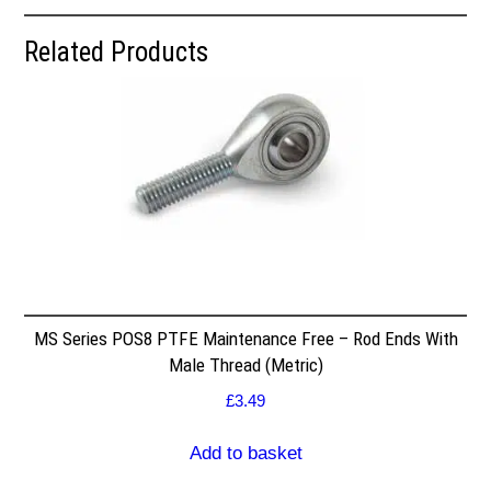
Related Products
MS Series POS8 PTFE Maintenance Free – Rod Ends With
Male Thread (Metric)
£
3.49
Add to basket