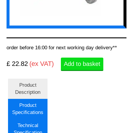
order before 16:00 for next working day delivery**
£ 22.82
(ex VAT)
Add to basket
Product
Description
Product
Specifications
Technical
Specification