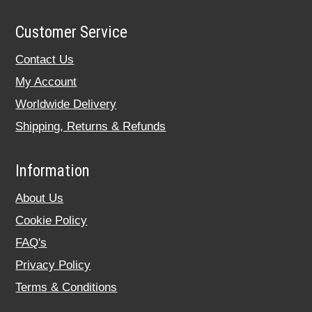
Customer Service
Contact Us
My Account
Worldwide Delivery
Shipping, Returns & Refunds
Information
About Us
Cookie Policy
FAQ's
Privacy Policy
Terms & Conditions