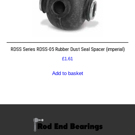
RDSS Series RDSS-05 Rubber Dust Seal Spacer (imperial)
£
1.61
Add to basket