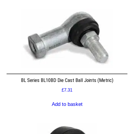
BL Series BL10BD Die Cast Ball Joints (Metric)
£
7.31
Add to basket