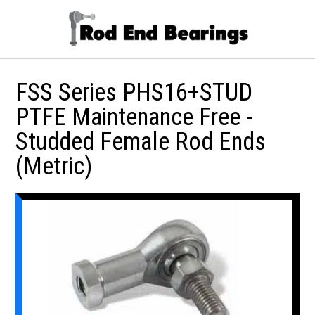
FSS Series PHS16+STUD
PTFE Maintenance Free -
Studded Female Rod Ends
(Metric)