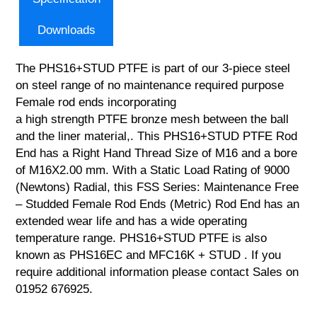
Downloads
The PHS16+STUD PTFE is part of our 3-piece steel
on steel range of no maintenance required purpose
Female rod ends incorporating
a high strength PTFE bronze mesh between the ball
and the liner material,. This PHS16+STUD PTFE Rod
End has a Right Hand Thread Size of M16 and a bore
of M16X2.00 mm. With a Static Load Rating of 9000
(Newtons) Radial, this FSS Series: Maintenance Free
– Studded Female Rod Ends (Metric) Rod End has an
extended wear life and has a wide operating
temperature range. PHS16+STUD PTFE is also
known as PHS16EC and MFC16K + STUD . If you
require additional information please contact Sales on
01952 676925.