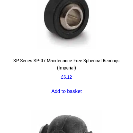
SP Series SP-07 Maintenance Free Spherical Bearings
(Imperial)
£
6.12
Add to basket