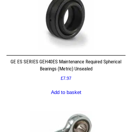
GE ES SERIES GEH40ES Maintenance Required Spherical
Bearings (Metric) Unsealed
£
7.97
Add to basket