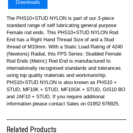
Downloads
The PHS10+STUD NYLON is part of our 3-piece
standard range of self lubricating general purpose
Female rod ends. This PHS10+STUD NYLON Rod
End has a Right Hand Thread Size of and a Stud
thread of M10mm. With a Static Load Rating of 4240
(Newtons) Radial, this FPS Series: Studded Female
Rod Ends (Metric) Rod End is manufactured to
internationally recognised standards and tolerances
using top quality materials and workmanship.
PHS10+STUD NYLON is also known as PHS10 +
STUD, MF10K + STUD, MF10GK + STUD, GIS10 BO
and JAF10 + STUD. If you require additional
information please contact Sales on 01952 676925.
Related Products