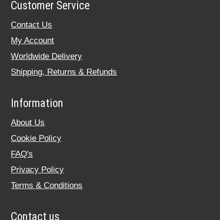
Customer Service
Contact Us
My Account
Worldwide Delivery
Shipping, Returns & Refunds
Information
About Us
Cookie Policy
FAQ's
Privacy Policy
Terms & Conditions
Contact us