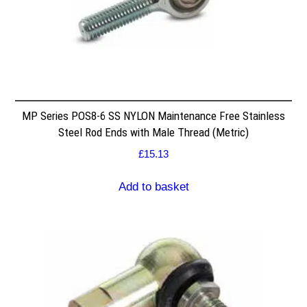
MP Series POS8-6 SS NYLON Maintenance Free Stainless
Steel Rod Ends with Male Thread (Metric)
£
15.13
Add to basket