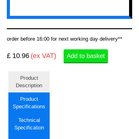
order before 16:00 for next working day delivery**
£ 10.96
(ex VAT)
Add to basket
Product
Description
Product
Specifications
Technical
Specification