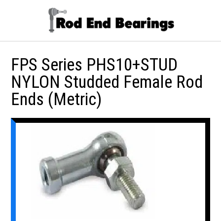
FPS Series PHS10+STUD
NYLON Studded Female Rod
Ends (Metric)