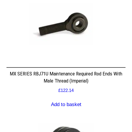
MX SERIES RBJ71U Maintenance Required Rod Ends With
Male Thread (Imperial)
£
122.14
Add to basket