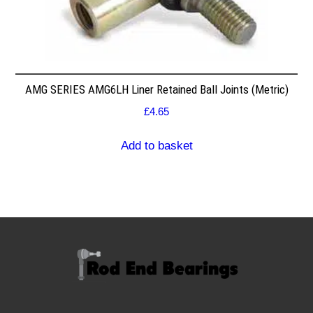
AMG SERIES AMG6LH Liner Retained Ball Joints (Metric)
£
4.65
Add to basket