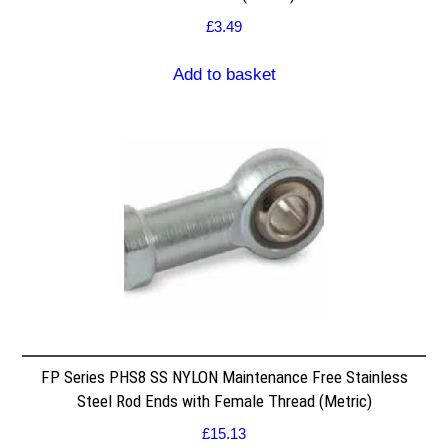
£
3.49
Add to basket
FP Series PHS8 SS NYLON Maintenance Free Stainless
Steel Rod Ends with Female Thread (Metric)
£
15.13