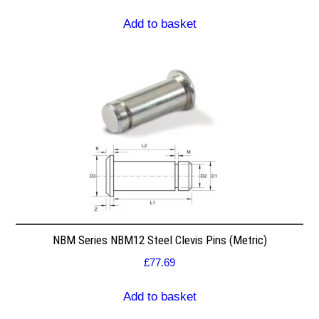
Add to basket
NBM Series NBM12 Steel Clevis Pins (Metric)
£
77.69
Add to basket