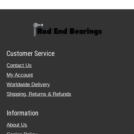
Customer Service
Contact Us
My Account
Worldwide Delivery
Shipping, Returns & Refunds
Information
About Us