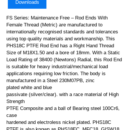
Downloads
FS Series: Maintenance Free – Rod Ends With
Female Thread (Metric) are manufactured to
internationally recognised standards and tolerances
using top quality materials and workmanship. This
PHS18C PTFE Rod End has a Right Hand Thread
Size of M18X1.50 and a bore of 18mm. With a Static
Load Rating of 38400 (Newtons) Radial, this Rod End
is suitable for heavy industrial/mechanical load
applications requiring low friction. The body is
manufactured in a Steel 230M07PB, zinc
plated white and blue
passivate (silver/clear). with a race material of High
Strength
PTFE Composite and a ball of Bearing steel 100Cr6,
case
hardened and electroless nickel plated. PHS18C
PTFE is also known as PHS18EC, MFC18, GISW18