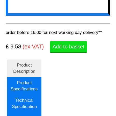
order before 16:00 for next working day delivery**
£ 9.58
(ex VAT)
Add to basket
Product
Description
Product
Specifications
Technical
Specification