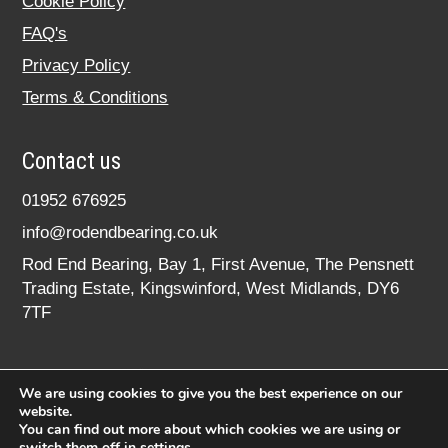
Cookie Policy
FAQ's
Privacy Policy
Terms & Conditions
Contact us
01952 676925
info@rodendbearing.co.uk
Rod End Bearing, Bay 1, First Avenue, The Pensnett
Trading Estate, Kingswinford, West Midlands, DY6
7TF
We are using cookies to give you the best experience on our
website.
You can find out more about which cookies we are using or
switch them off in
settings
.