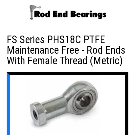
FS Series PHS18C PTFE
Maintenance Free - Rod Ends
With Female Thread (Metric)