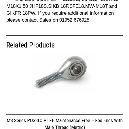
M18X1.50 JHF18S,SIKB 18F,SFE18,MW-M18T and
GIKFR 18PW. If you require additional information
please contact Sales on 01952 676925.
Related Products
MS Series POS8LC PTFE Maintenance Free – Rod Ends With
Male Thread (Metric)