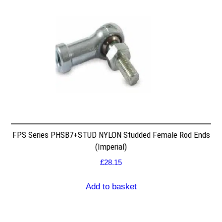
FPS Series PHSB7+STUD NYLON Studded Female Rod Ends
(Imperial)
£
28.15
Add to basket