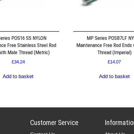
eries POS16 SS NYLON
MP Series POSB7LF N
ce Free Stainless Steel Rod
Maintenance Free Rod Ends 
ith Male Thread (Metric)
Thread (Imperial)
£
34.24
£
14.07
Add to basket
Add to basket
Customer Service
Informatio