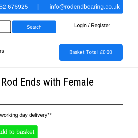
52 676925
|
info@rodendbearing.co.uk
Login
/
Register
rs
Basket Total: £0.00
 Rod Ends with Female
 working day delivery**
dd to basket