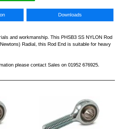
ion
Downloads
materials and workmanship. This PHSB3 SS NYLON Rod
Newtons) Radial, this Rod End is suitable for heavy
ation please contact Sales on 01952 676925.