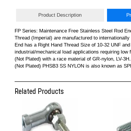
Product Description
Pr
FP Series: Maintenance Free Stainless Steel Rod En
Thread (Imperial) are manufactured to internationa
End has a Right Hand Thread Size of 10-32 UNF and a 
industrial/mechanical load applications requiring low 
(Not Plated) with a race material of GR-nylon, LV-3H.
(Not Plated) PHSB3 SS NYLON is also known as SPHS
Related Products