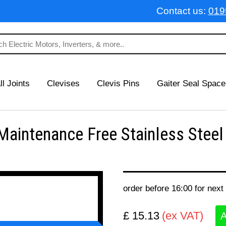
Contact us:
019
ll Joints
Clevises
Clevis Pins
Gaiter Seal Space
intenance Free Stainless Steel
order before 16:00 for next
£ 15.13
(ex VAT)
A