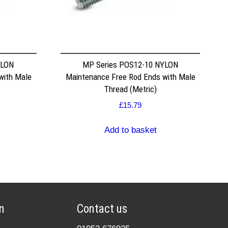
YLON
MP Series POS12-10 NYLON
with Male
Maintenance Free Rod Ends with Male
Thread (Metric)
£
15.79
Add to basket
n
Contact us