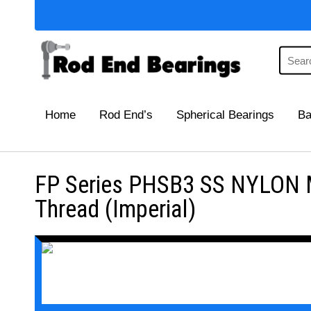
Home
Rod End’s
Spherical Bearings
Ba
FP Series PHSB3 SS NYLON Ma
Thread (Imperial)