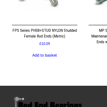
FPS Series PHS8+STUD NYLON Studded
MP S
Female Rod Ends (Metric)
Maintenan
Ends w
£
10.09
Add to basket