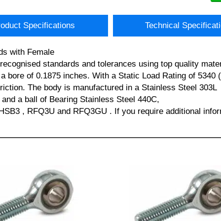
oduct Specifications
Technical Specificat
ds with Female
lly recognised standards and tolerances using top quality 
bore of 0.1875 inches. With a Static Load Rating of 5340 (
friction. The body is manufactured in a Stainless Steel 303L
 and a ball of Bearing Stainless Steel 440C,
B3 , RFQ3U and RFQ3GU . If you require additional inform